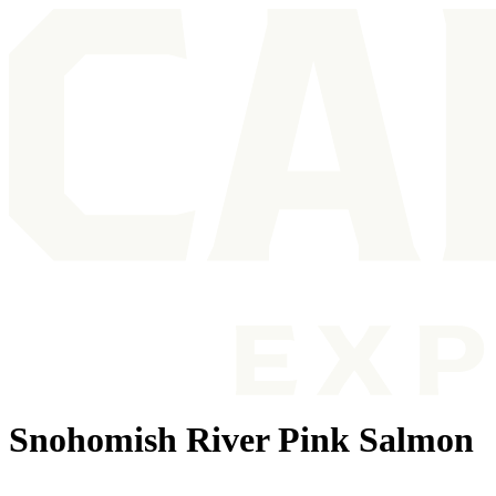
Snohomish River Pink Salmon