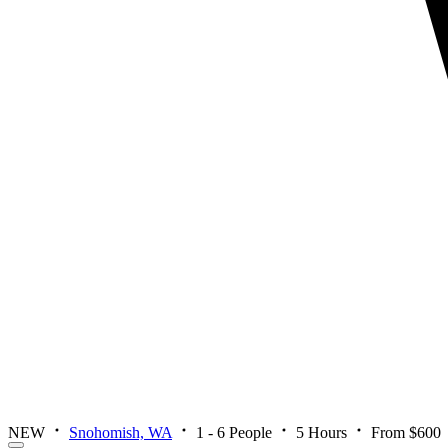
NEW
Snohomish, WA
1 - 6 People
5 Hours
From $600