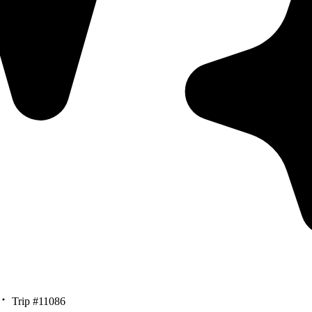
Trip #11086