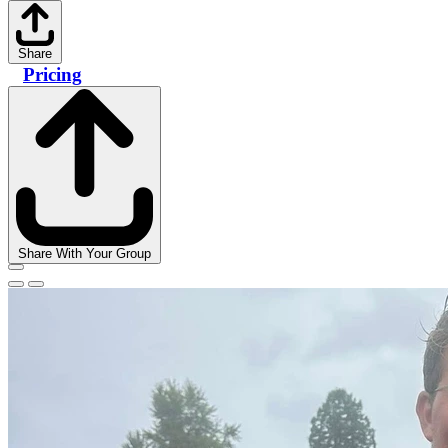
Share
Pricing
Share With Your Group