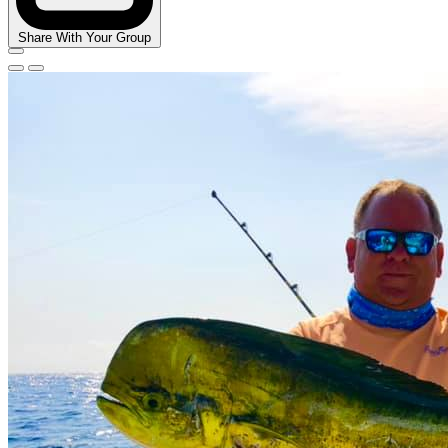
Share With Your Group