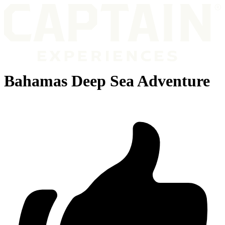
Bahamas Deep Sea Adventure