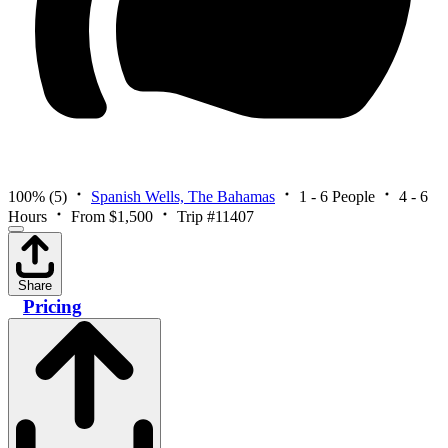
100%
(5)
Spanish Wells, The Bahamas
1 - 6 People
4 - 6
Hours
From $1,500
Trip #11407
Share
Pricing