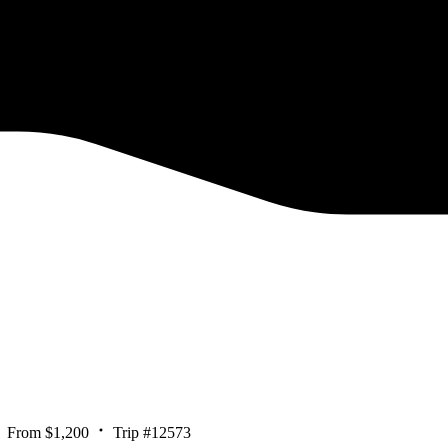
From $1,200
Trip #12573