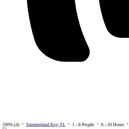
100%
(4)
Summerland Key, FL
1 - 6 People
6 - 10 Hours