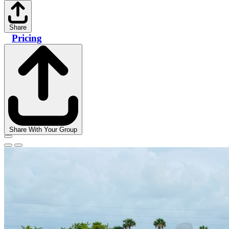
Share
Pricing
Share With Your Group