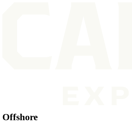
Offshore