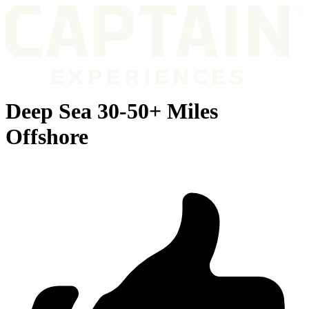
Deep Sea 30-50+ Miles
Offshore