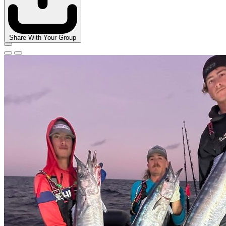
Share With Your Group