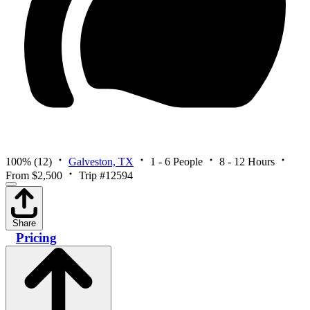
100%
(12)
Galveston, TX
1 - 6 People
8 - 12 Hours
From $2,500
Trip #12594
Share
Pricing