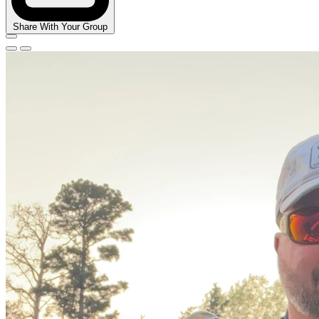
Share With Your Group