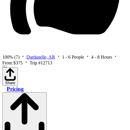
100%
(7)
Dardanelle, AR
1 - 6 People
4 - 8 Hours
From $375
Trip #12713
Share
Pricing