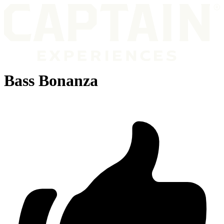
Bass Bonanza