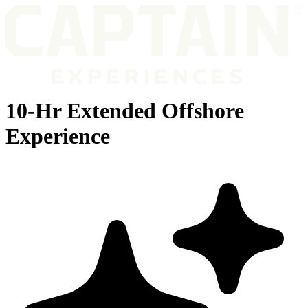
10-Hr Extended Offshore
Experience