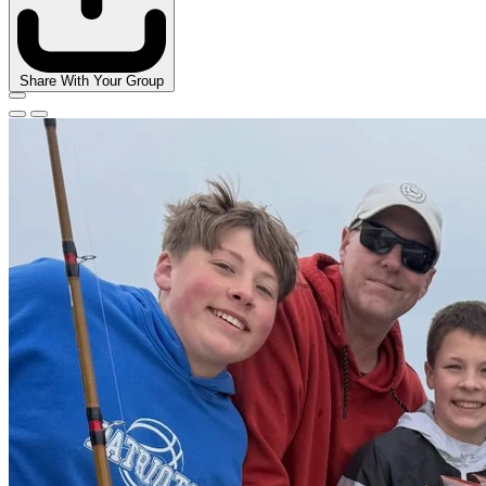
Share With Your Group