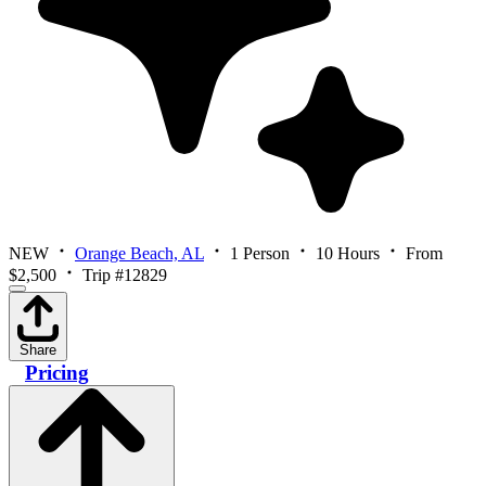
NEW
Orange Beach, AL
1 Person
10 Hours
From
$2,500
Trip #12829
Share
Pricing