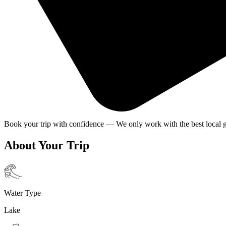
Book your trip with confidence — We only work with the best local g
About Your Trip
Water Type
Lake