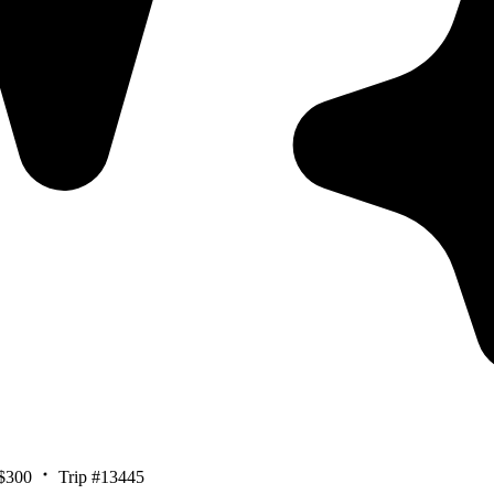
$300
Trip #13445