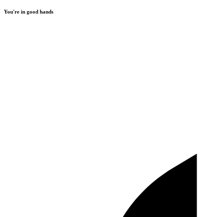
You're in good hands