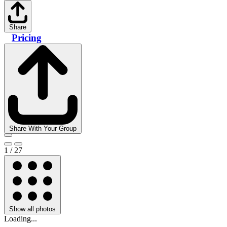
Share
Pricing
Share With Your Group
1 / 27
Show all photos
Loading...