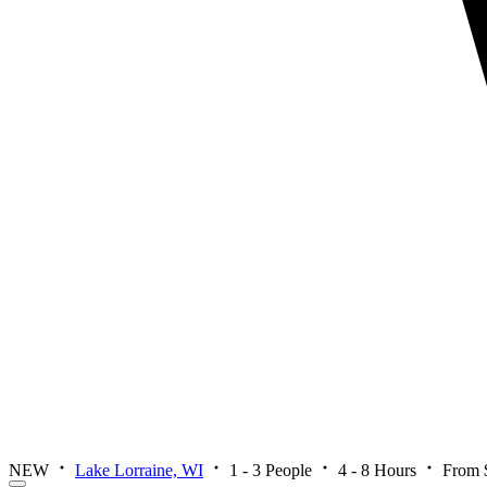
NEW
Lake Lorraine, WI
1 - 3 People
4 - 8 Hours
From 