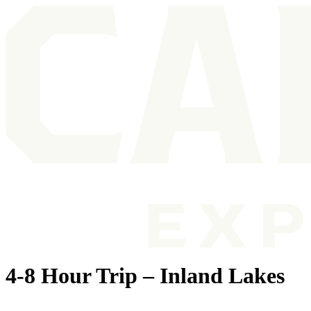
4-8 Hour Trip – Inland Lakes