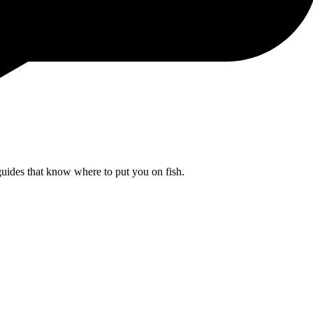
uides that know where to put you on fish.