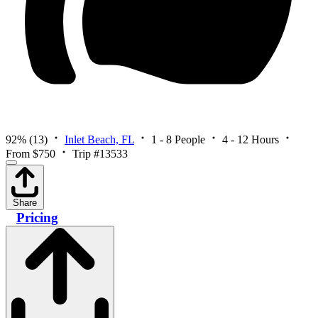
92%
(13)
Inlet Beach, FL
1 - 8 People
4 - 12 Hours
From $750
Trip #13533
Share
Pricing