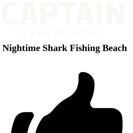
Nightime Shark Fishing Beach