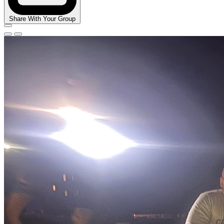
Share With Your Group