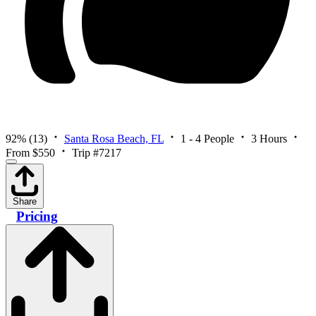
92%
(13)
Santa Rosa Beach, FL
1 - 4 People
3 Hours
From $550
Trip #7217
Share
Pricing