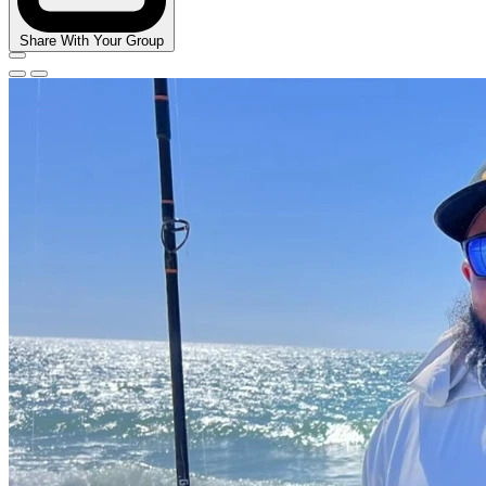
Share With Your Group