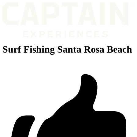
Surf Fishing Santa Rosa Beach