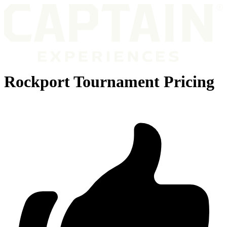
Rockport Tournament Pricing