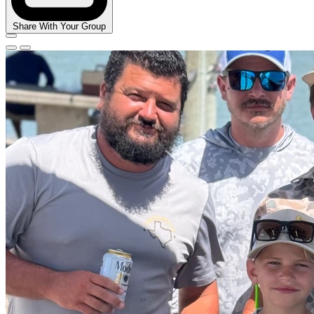
Share With Your Group