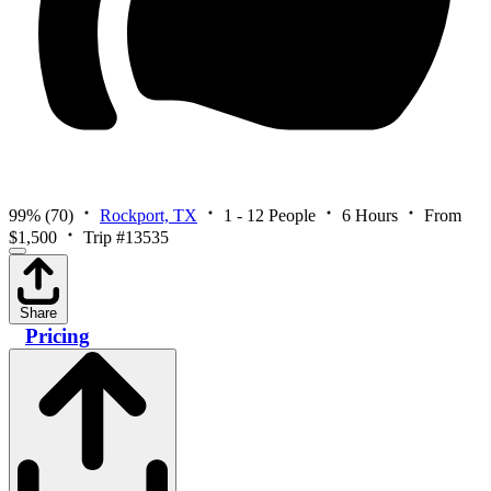
99%
(70)
Rockport, TX
1 - 12 People
6 Hours
From
$1,500
Trip #13535
Share
Pricing