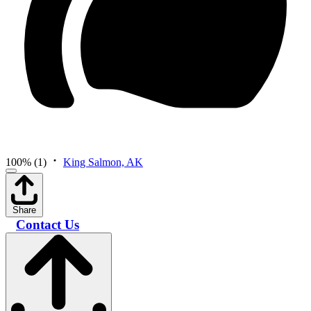
100%
(1)
King Salmon, AK
Share
Contact Us