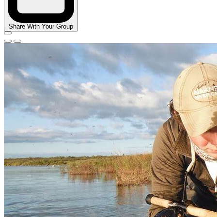
Share With Your Group