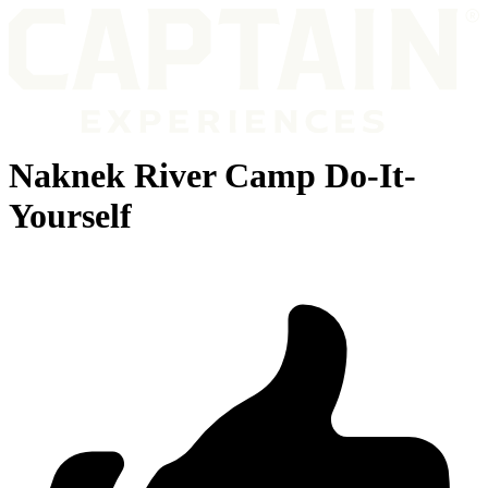
Naknek River Camp Do-It-
Yourself