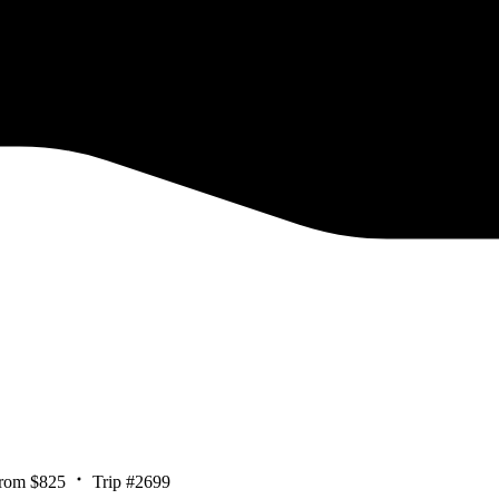
rom $825
Trip #2699