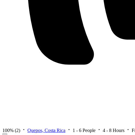
100%
(2)
Quepos, Costa Rica
1 - 6 People
4 - 8 Hours
F