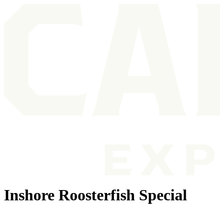
Inshore Roosterfish Special