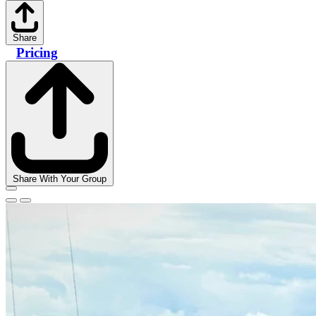
Share
Pricing
Share With Your Group