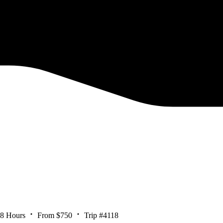
 8 Hours
From $750
Trip #4118