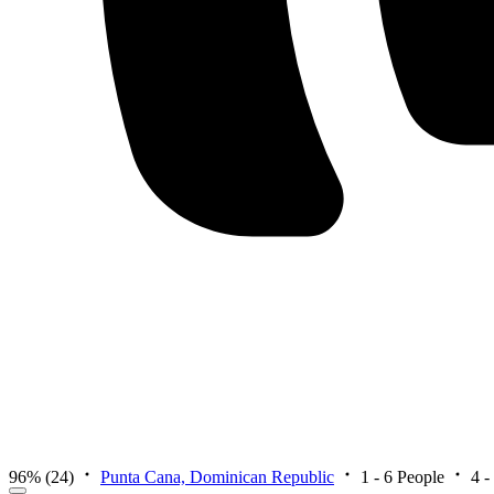
96%
(24)
Punta Cana, Dominican Republic
1 - 6 People
4 -