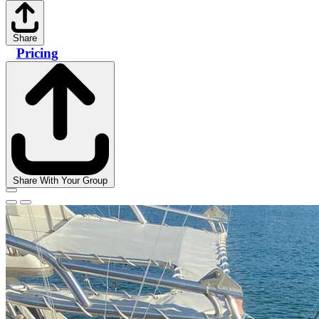
Share
Pricing
Share With Your Group