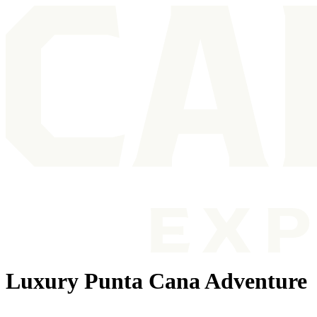
Luxury Punta Cana Adventure