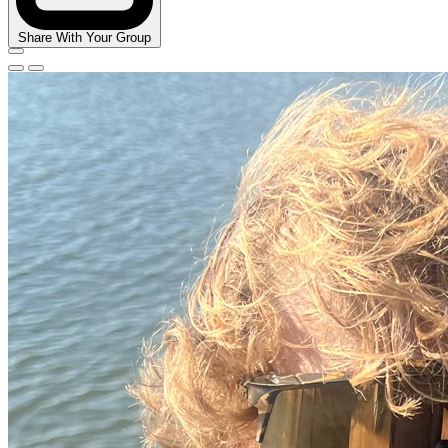
Share With Your Group