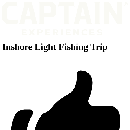
Inshore Light Fishing Trip