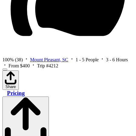
100%
(38)
Mount Pleasant, SC
1 - 5 People
3 - 6 Hours
From $400
Trip #4212
Share
Pricing