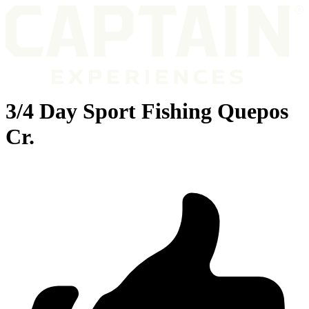
3/4 Day Sport Fishing Quepos
Cr.