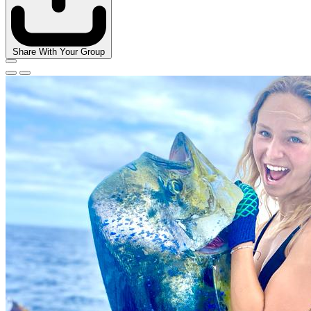
Share With Your Group