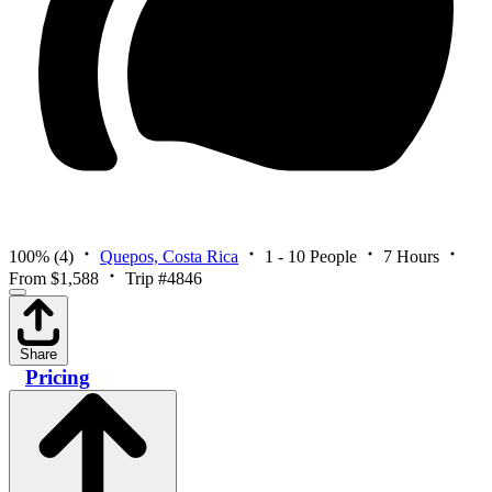
100%
(4)
Quepos, Costa Rica
1 - 10 People
7 Hours
From $1,588
Trip #4846
Share
Pricing