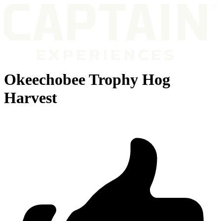
Okeechobee Trophy Hog
Harvest