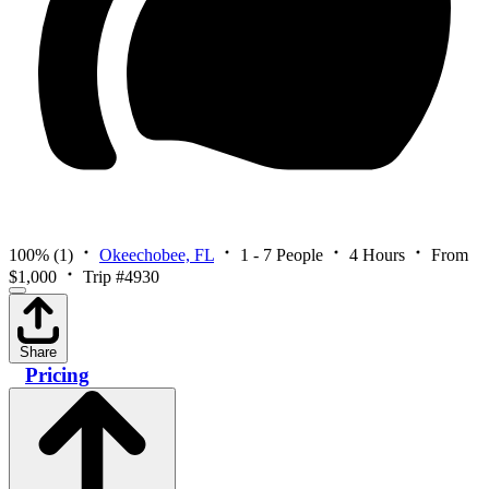
100%
(1)
Okeechobee, FL
1 - 7 People
4 Hours
From
$1,000
Trip #4930
Share
Pricing