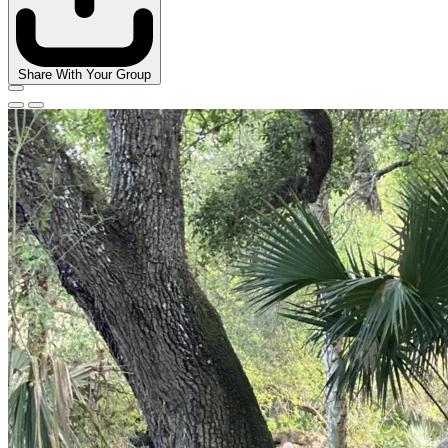
Share With Your Group