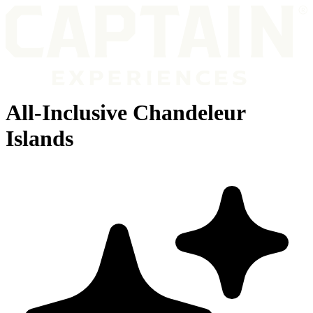
All-Inclusive Chandeleur
Islands