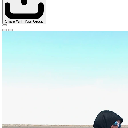
Share With Your Group