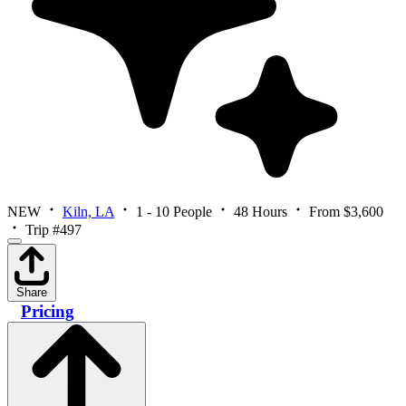
NEW
Kiln, LA
1 - 10 People
48 Hours
From $3,600
Trip #497
Share
Pricing