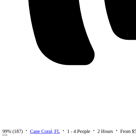
99%
(187)
Cape Coral, FL
1 - 4 People
2 Hours
From $