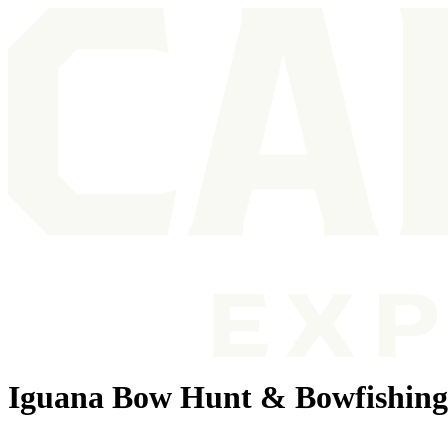
Iguana Bow Hunt & Bowfishin