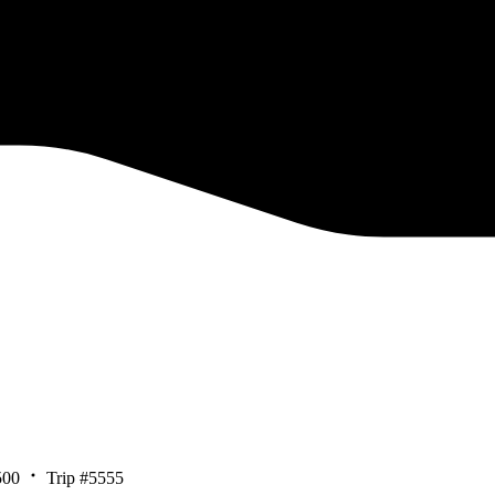
500
Trip #5555