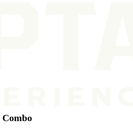
g Combo