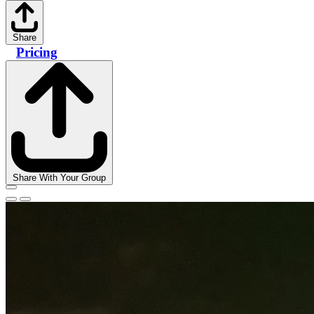
Share
Pricing
Share With Your Group