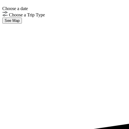
Choose a date
Choose a Trip Type
See Map