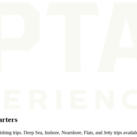
rters
hing trips. Deep Sea, Inshore, Nearshore, Flats, and Jetty trips availab