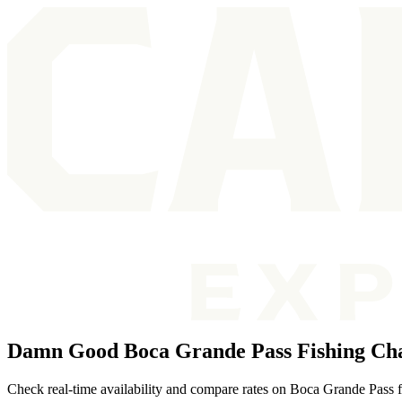
Damn Good Boca Grande Pass Fishing Cha
Check real-time availability and compare rates on Boca Grande Pass fis