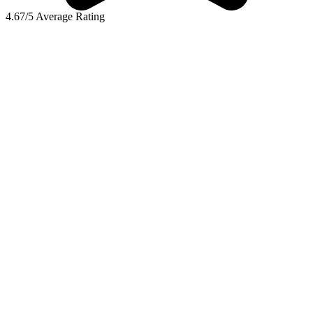
4.67/5 Average Rating