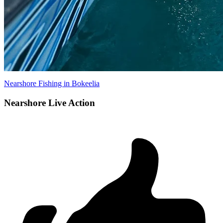
Nearshore Fishing in Bokeelia
Nearshore Live Action