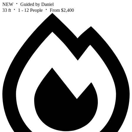
NEW
Guided by Daniel
33 ft
1 - 12 People
From $2,400