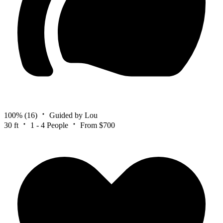
100%
(16)
Guided by Lou
30 ft
1 - 4 People
From $700