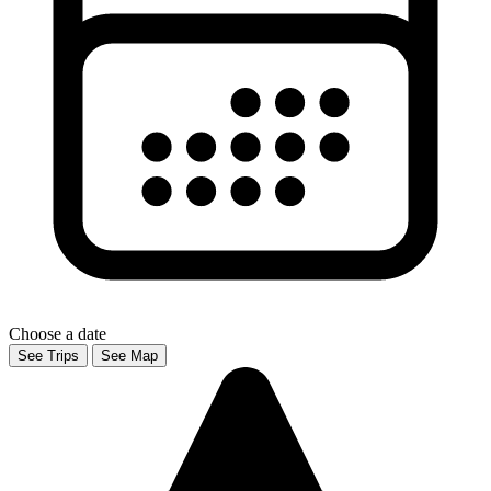
Choose a date
See Trips
See Map