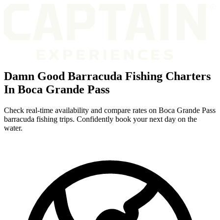
Damn Good Barracuda Fishing Charters
In Boca Grande Pass
Check real-time availability and compare rates on Boca Grande Pass
barracuda fishing trips. Confidently book your next day on the
water.