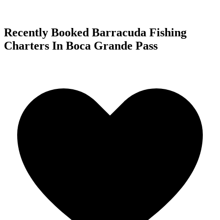
Recently Booked Barracuda Fishing
Charters In Boca Grande Pass