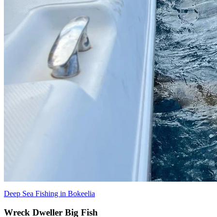
Deep Sea Fishing in Bokeelia
Wreck Dweller Big Fish