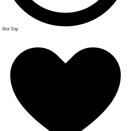
Hot Trip