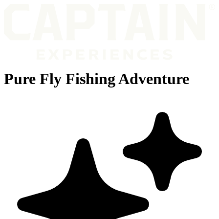
Pure Fly Fishing Adventure