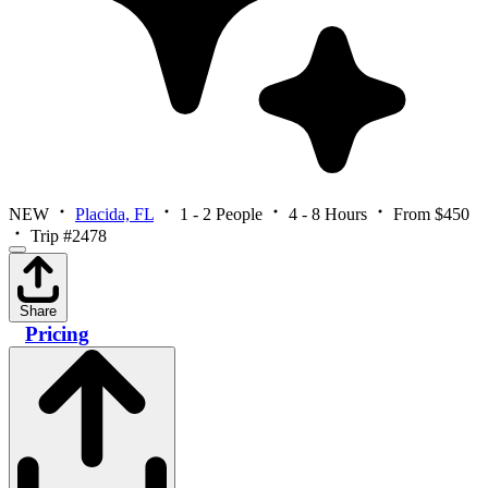
NEW
Placida, FL
1 - 2 People
4 - 8 Hours
From $450
Trip #2478
Share
Pricing