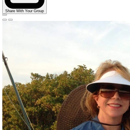
Share With Your Group