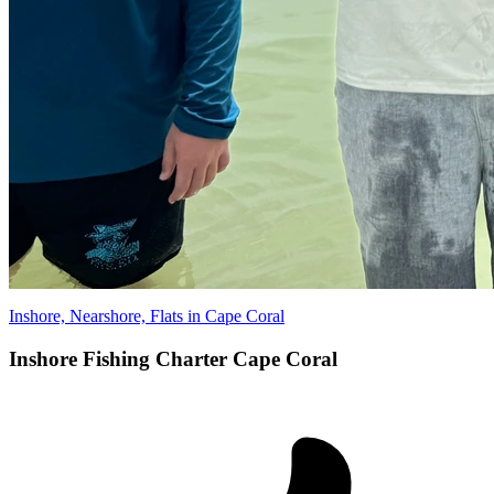
Inshore, Nearshore, Flats in Cape Coral
Inshore Fishing Charter Cape Coral