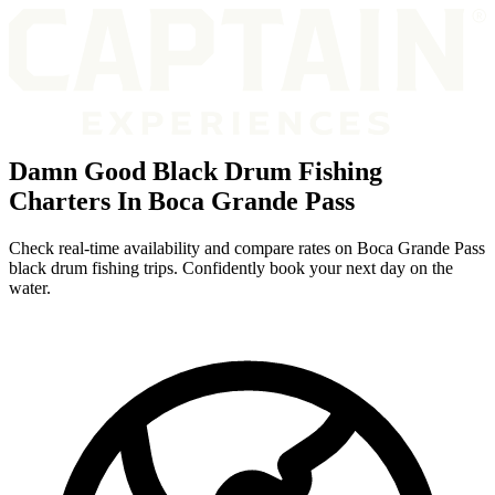
Damn Good Black Drum Fishing
Charters In Boca Grande Pass
Check real-time availability and compare rates on Boca Grande Pass
black drum fishing trips. Confidently book your next day on the
water.