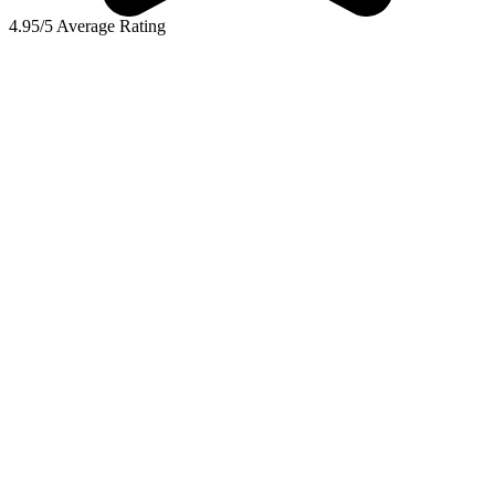
4.95/5 Average Rating