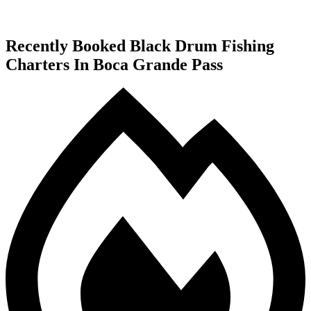
Recently Booked Black Drum Fishing
Charters In Boca Grande Pass