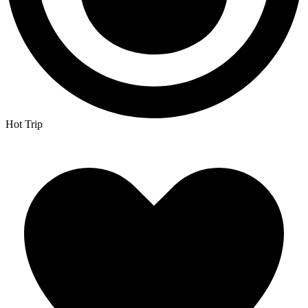
Hot Trip