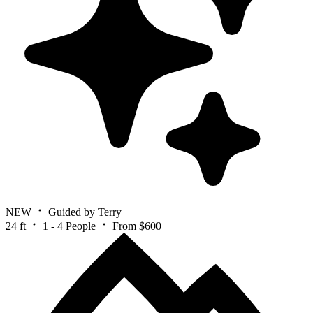
NEW
Guided by Terry
24 ft
1 - 4 People
From $600