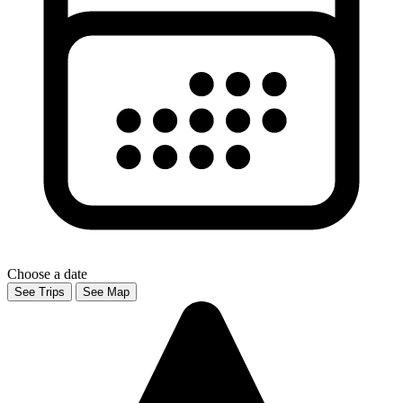
Choose a date
See Trips
See Map