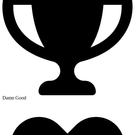
Damn Good