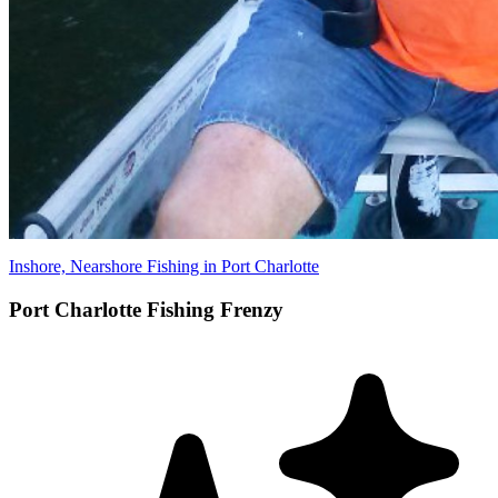
Inshore, Nearshore Fishing in Port Charlotte
Port Charlotte Fishing Frenzy