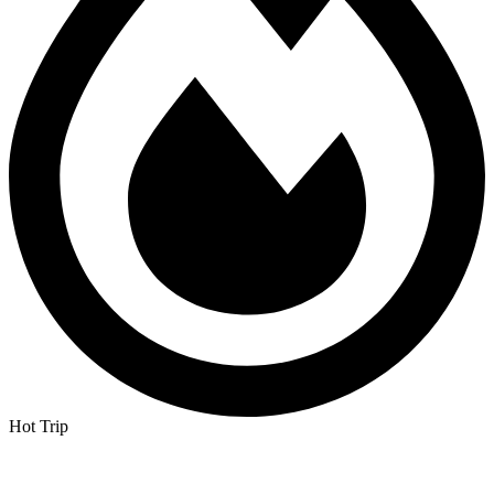
Hot Trip