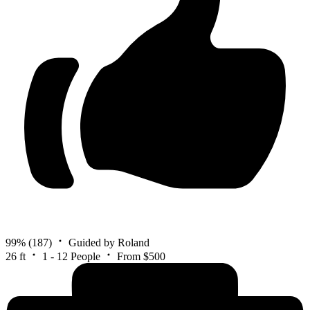
99%
(187)
Guided by Roland
26 ft
1 - 12 People
From $500