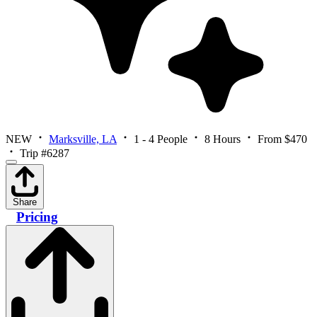
NEW
Marksville, LA
1 - 4 People
8 Hours
From $470
Trip #6287
Share
Pricing