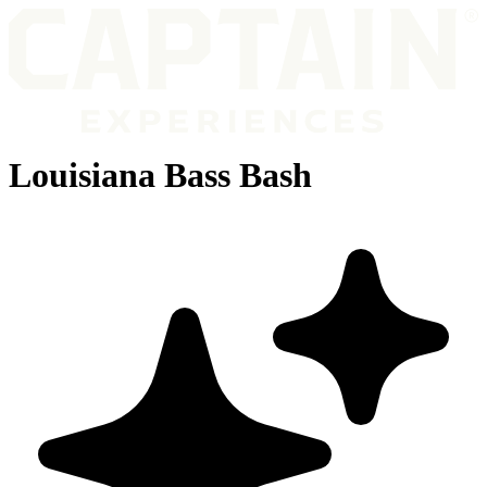
Louisiana Bass Bash