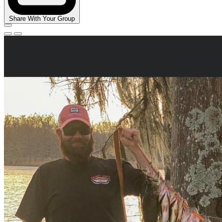
Share With Your Group