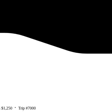
 $1,250
Trip #7000