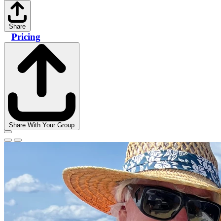
Share
Pricing
Share With Your Group