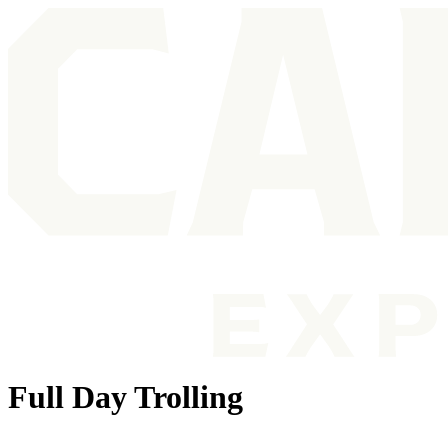
Full Day Trolling