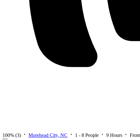
100%
(3)
Morehead City, NC
1 - 8 People
9 Hours
From