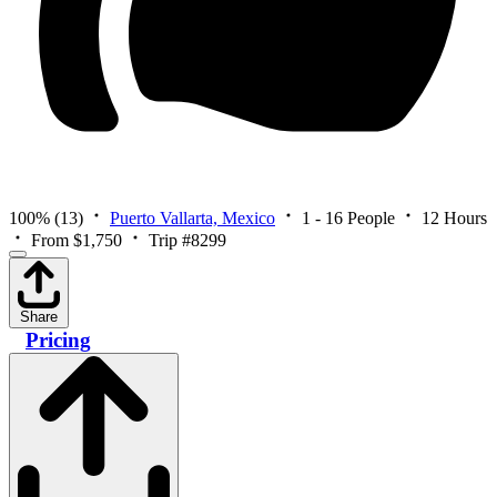
100%
(13)
Puerto Vallarta, Mexico
1 - 16 People
12 Hours
From $1,750
Trip #8299
Share
Pricing