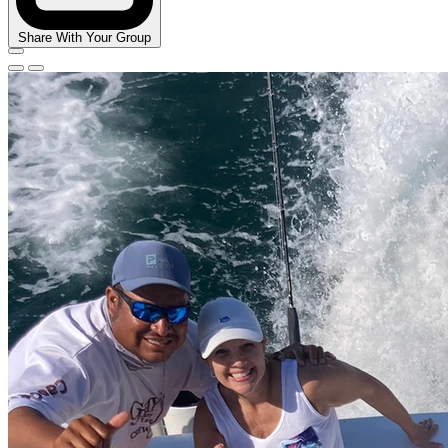
Share With Your Group