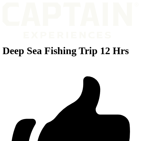
Deep Sea Fishing Trip 12 Hrs