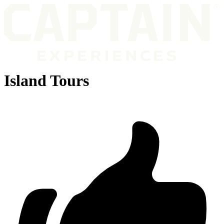
Island Tours