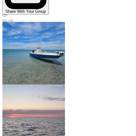
Share With Your Group