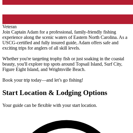
Veteran
Join Captain Adam for a professional, family-friendly fishing
experience along the scenic waters of Eastern North Carolina. As a
USCG-certified and fully insured guide, Adam offers safe and
exciting trips for anglers of all skill levels.
Whether you're targeting trophy fish or just soaking in the coastal
beauty, you'll explore top spots around Topsail Island, Surf City,
Figure Eight Island, and Wrightsville Beach.
Book your trip today—and let’s go fishing!
Start Location & Lodging Options
Your guide can be flexible with your start location.