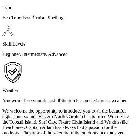
Type
Eco Tour, Boat Cruise, Shelling
Skill Levels
Beginner, Intermediate, Advanced
Weather
You won’t lose your deposit if the trip is canceled due to weather.
We welcome the opportunity to introduce you to all the beautiful
sights, and sounds Eastern North Carolina has to offer. We service
the Topsail Island, Surf City, Figure Eight Island and Wrightsville
Beach area. Captain Adam has always had a passion for the
outdoors. The draw of the serenity of the outdoors became even