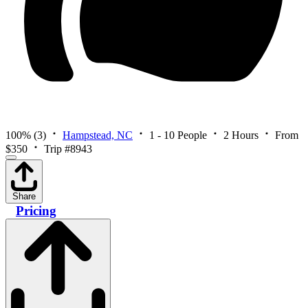
100%
(3)
Hampstead, NC
1 - 10 People
2 Hours
From
$350
Trip #8943
Share
Pricing