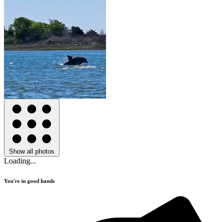
Show all photos
Loading...
You're in good hands