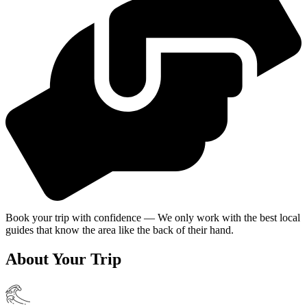
Book your trip with confidence — We only work with the best local
guides that know the area like the back of their hand.
About Your Trip