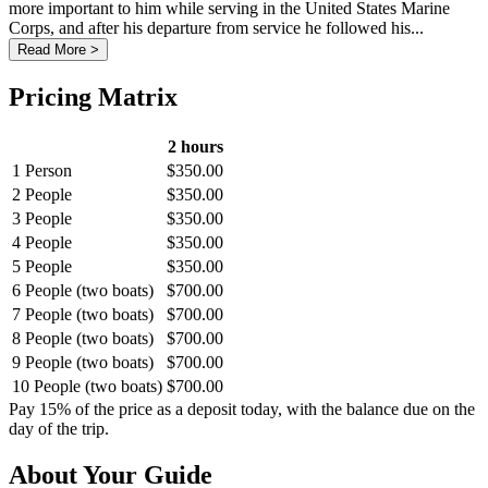
more important to him while serving in the United States Marine
Corps, and after his departure from service he followed his...
Read More >
Pricing Matrix
2 hours
1 Person
$350.00
2 People
$350.00
3 People
$350.00
4 People
$350.00
5 People
$350.00
6 People (two boats)
$700.00
7 People (two boats)
$700.00
8 People (two boats)
$700.00
9 People (two boats)
$700.00
10 People (two boats)
$700.00
Pay 15% of the price as a deposit today, with the balance due on the
day of the trip.
About Your Guide