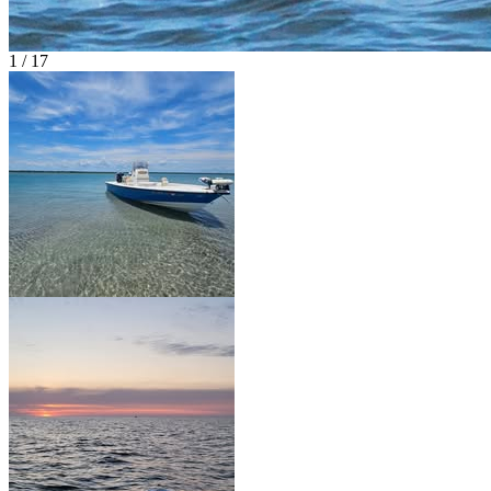
1 / 17