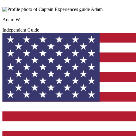
Adam W.
Independent Guide