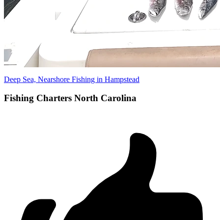
Deep Sea, Nearshore Fishing in Hampstead
Fishing Charters North Carolina