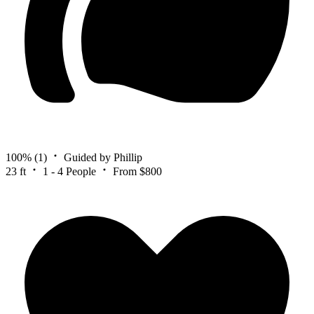
100%
(1)
Guided by Phillip
23 ft
1 - 4 People
From $800