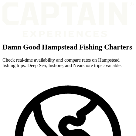
Damn Good Hampstead Fishing Charters
Check real-time availability and compare rates on Hampstead
fishing trips. Deep Sea, Inshore, and Nearshore trips available.