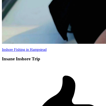
Inshore Fishing in Hampstead
Insane Inshore Trip