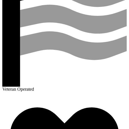
Veteran Operated