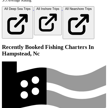
5/5 Average Rating
All Deep Sea
Trips
All Inshore
Trips
All Nearshore
Trips
Recently Booked Fishing Charters In
Hampstead, Nc