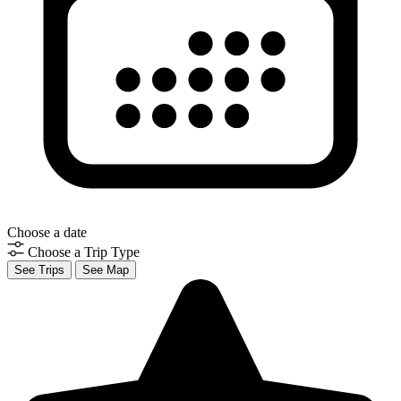
Choose a date
Choose a Trip Type
See Trips
See Map