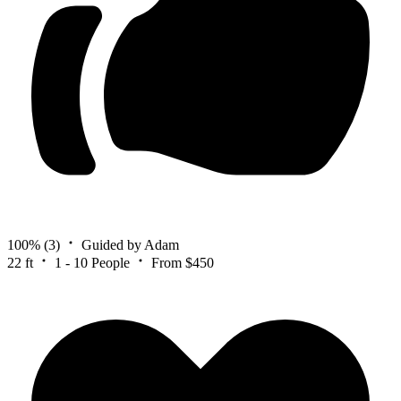
100%
(3)
Guided by Adam
22 ft
1 - 10 People
From $450