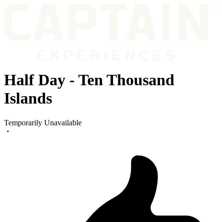
Half Day - Ten Thousand
Islands
Temporarily Unavailable