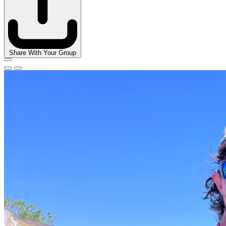
Share With Your Group