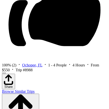
100%
(2)
Ochopee, FL
1 - 4 People
4 Hours
From
$550
Trip #8988
Share
Browse Similar Trips