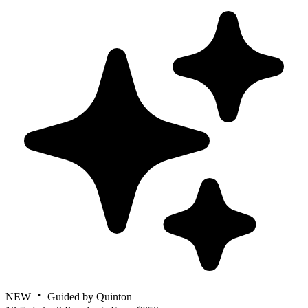
NEW
Guided by Quinton