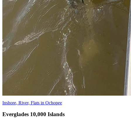
Inshore, River, Flats in Ochopee
Everglades 10,000 Islands