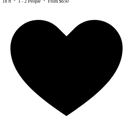
18 ft
1 - 2 People
From $650