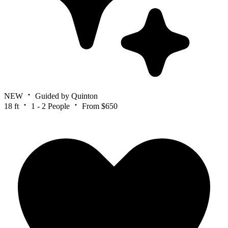
NEW
Guided by Quinton
18 ft
1 - 2 People
From $650