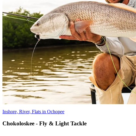
Inshore, River, Flats in Ochopee
Chokoloskee - Fly & Light Tackle