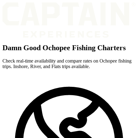
Damn Good Ochopee Fishing Charters
Check real-time availability and compare rates on Ochopee fishing
trips. Inshore, River, and Flats trips available.