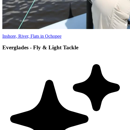
Inshore, River, Flats in Ochopee
Everglades - Fly & Light Tackle