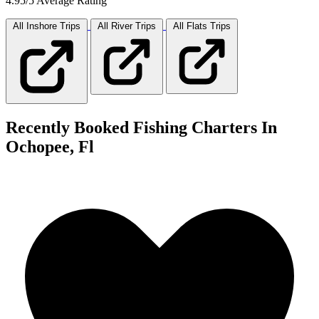
4.95/5 Average Rating
All Inshore
Trips
All River
Trips
All Flats
Trips
Recently Booked Fishing Charters In
Ochopee, Fl