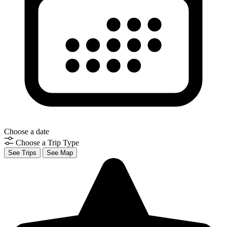
Choose a date
Choose a Trip Type
See Trips
See Map