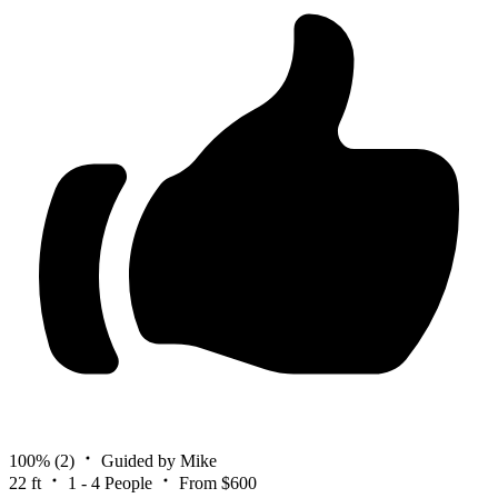
100%
(2)
Guided by Mike
22 ft
1 - 4 People
From $600