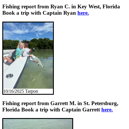
Fishing report from Ryan C. in Key West, Florida
Book a trip with Captain Ryan
here.
10/16/2025 Tarpon
Fishing report from Garrett M. in St. Petersburg,
Florida
Book a trip with Captain Garrett
here.