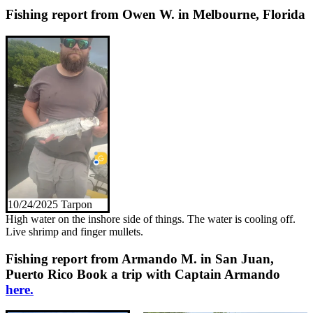
Fishing report from Owen W. in Melbourne, Florida
10/24/2025 Tarpon
High water on the inshore side of things. The water is cooling off.
Live shrimp and finger mullets.
Fishing report from Armando M. in San Juan,
Puerto Rico
Book a trip with Captain Armando
here.