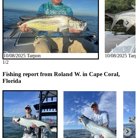
10/08/2025 Tarpon
10/08/2025 Tarp
1/2
Fishing report from Roland W. in Cape Coral,
Florida