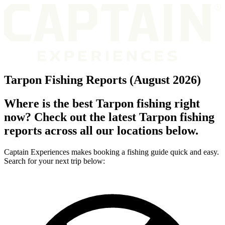
Tarpon Fishing Reports (August 2026)
Where is the best Tarpon fishing right
now? Check out the latest Tarpon fishing
reports across all our locations below.
Captain Experiences makes booking a fishing guide quick and easy.
Search for your next trip below: