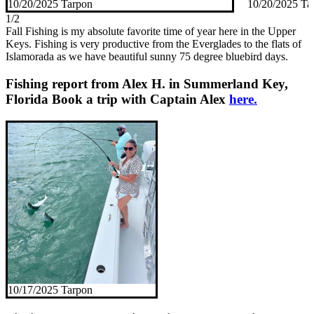
10/20/2025 Tarpon
10/20/2025 Ta
1/2
Fall Fishing is my absolute favorite time of year here in the Upper
Keys. Fishing is very productive from the Everglades to the flats of
Islamorada as we have beautiful sunny 75 degree bluebird days.
Fishing report from Alex H. in Summerland Key,
Florida
Book a trip with Captain Alex
here.
10/17/2025 Tarpon