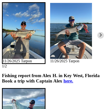
11/26/2025 Tarpon
11/26/2025 Tarpon
1/2
Fishing report from Alex H. in Key West, Florida
Book a trip with Captain Alex
here.