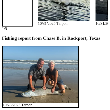
10/31/2025 Tarpon
10/31/20
1/5
Fishing report from Chase B. in Rockport, Texas
10/28/2025 Tarpon