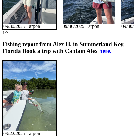
09/30/2025 Tarpon
09/30/2025 Tarpon
09/30/
1/3
Fishing report from Alex H. in Summerland Key,
Florida
Book a trip with Captain Alex
here.
09/22/2025 Tarpon