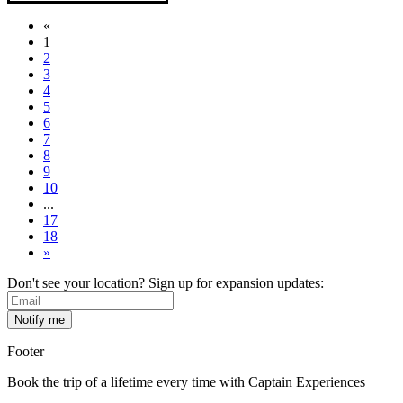
«
1
2
3
4
5
6
7
8
9
10
...
17
18
»
Don't see your location? Sign up for expansion updates:
Footer
Book the trip of a lifetime every time with Captain Experiences