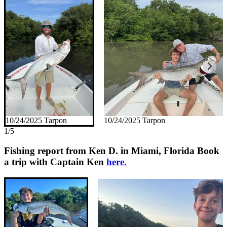
10/24/2025 Tarpon
10/24/2025 Tarpon
1/5
Fishing report from Ken D. in Miami, Florida
Book
a trip with Captain Ken
here.