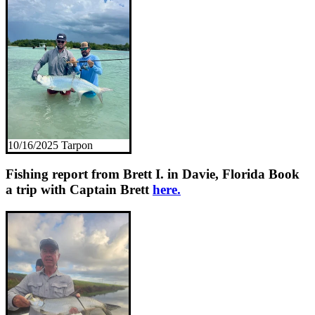
10/16/2025 Tarpon
Fishing report from Brett I. in Davie, Florida
Book
a trip with Captain Brett
here.