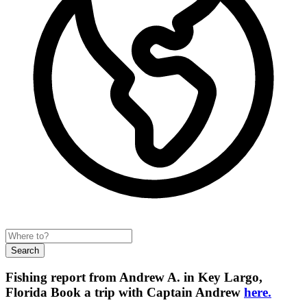
Search
Fishing report from Andrew A. in Key Largo,
Florida
Book a trip with Captain Andrew
here.