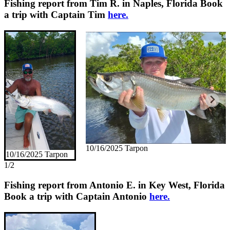
Fishing report from Tim R. in Naples, Florida
Book
a trip with Captain Tim
here.
10/16/2025 Tarpon
10/16/2025 Tarpon
1/2
Fishing report from Antonio E. in Key West, Florida
Book a trip with Captain Antonio
here.