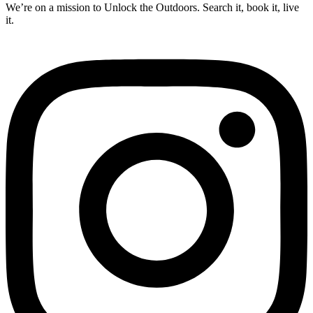
We’re on a mission to Unlock the Outdoors. Search it, book it, live
it.