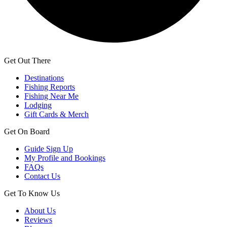
Get Out There
Destinations
Fishing Reports
Fishing Near Me
Lodging
Gift Cards & Merch
Get On Board
Guide Sign Up
My Profile and Bookings
FAQs
Contact Us
Get To Know Us
About Us
Reviews