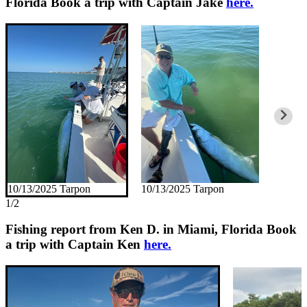
Florida
Book a trip with Captain Jake
here.
10/13/2025 Tarpon
10/13/2025 Tarpon
1/2
Fishing report from Ken D. in Miami, Florida
Book
a trip with Captain Ken
here.