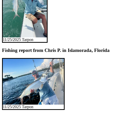
11/25/2025 Tarpon
Fishing report from Chris P. in Islamorada, Florida
11/25/2025 Tarpon