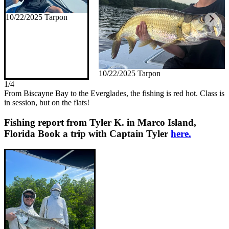
10/22/2025 Tarpon
10/22/2025 Tarpon
1/4
From Biscayne Bay to the Everglades, the fishing is red hot. Class is
in session, but on the flats!
Fishing report from Tyler K. in Marco Island,
Florida
Book a trip with Captain Tyler
here.