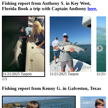
Fishing report from Anthony S. in Key West,
Florida
Book a trip with Captain Anthony
here.
11/21/2025 Tarpon
11/21/2025 Tarpon
11/21/
1/3
Fishing report from Kenny G. in Galveston, Texas