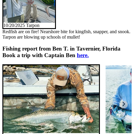
10/20/2025 Tarpon
Redfish are on fire! Nearshore bite for kingfish, snapper, and snook.
Tarpon are blowing up schools of mullet!
Fishing report from Ben T. in Tavernier, Florida
Book a trip with Captain Ben
here.