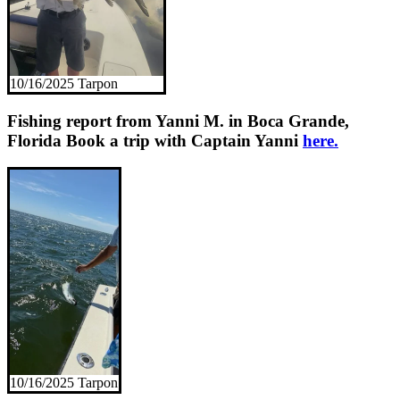
10/16/2025 Tarpon
Fishing report from Yanni M. in Boca Grande,
Florida
Book a trip with Captain Yanni
here.
10/16/2025 Tarpon