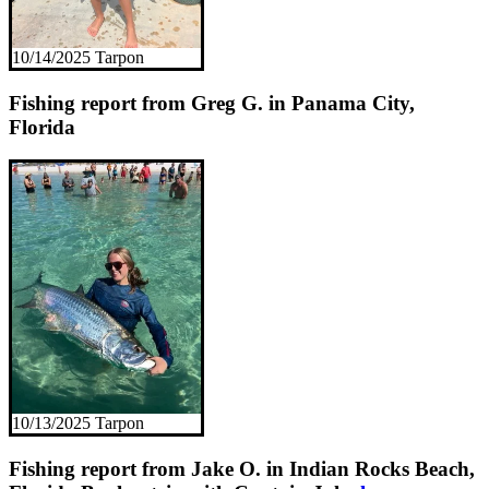
10/14/2025 Tarpon
Fishing report from Greg G. in Panama City,
Florida
10/13/2025 Tarpon
Fishing report from Jake O. in Indian Rocks Beach,