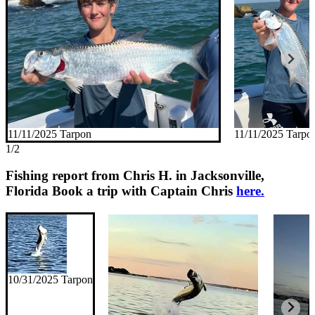
11/11/2025 Tarpon
11/11/2025 Tarpo
1/2
Fishing report from Chris H. in Jacksonville,
Florida
Book a trip with Captain Chris
here.
10/31/2025 Tarpon