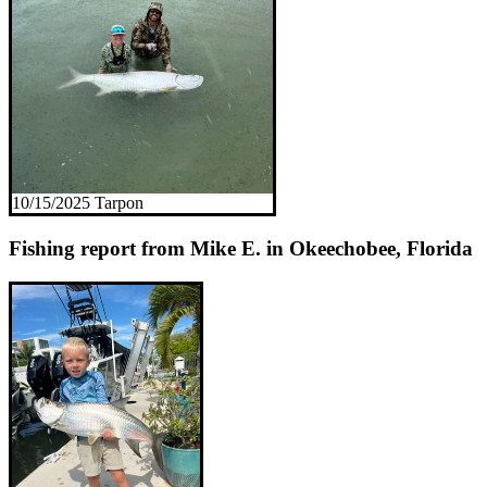
10/15/2025 Tarpon
Fishing report from Mike E. in Okeechobee, Florida