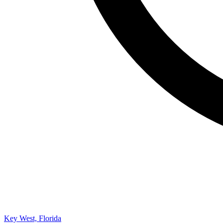
Key West, Florida