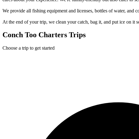
We provide all fishing equipment and licenses, bottles of water, and 
At the end of your trip, we clean your catch, bag it, and put ice on it
Conch Too Charters Trips
Choose a trip to get started