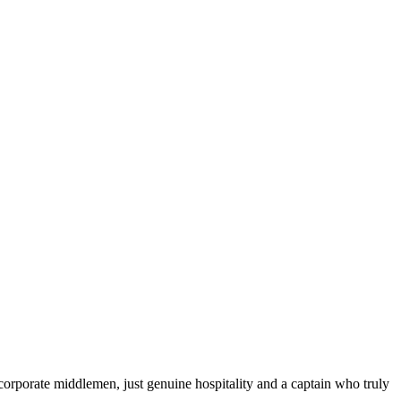
corporate middlemen, just genuine hospitality and a captain who truly