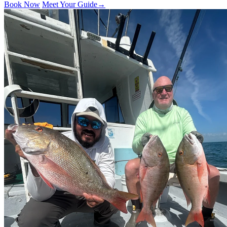
Book Now
Meet Your Guide
→