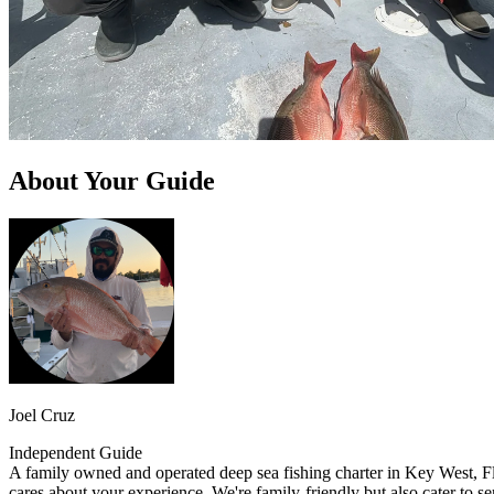
About Your Guide
Joel Cruz
Independent Guide
A family owned and operated deep sea fishing charter in Key West, Flo
cares about your experience. We're family-friendly but also cater to se