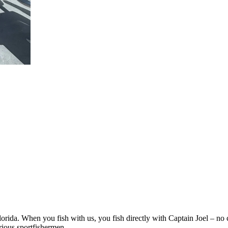
rida. When you fish with us, you fish directly with Captain Joel – no 
rious sportfishermen.