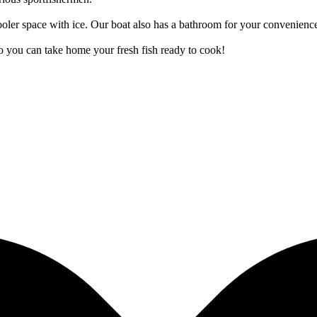
cooler space with ice. Our boat also has a bathroom for your convenienc
 so you can take home your fresh fish ready to cook!