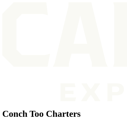
Conch Too Charters