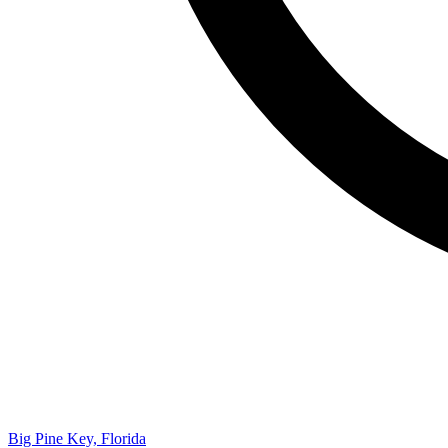
Big Pine Key, Florida