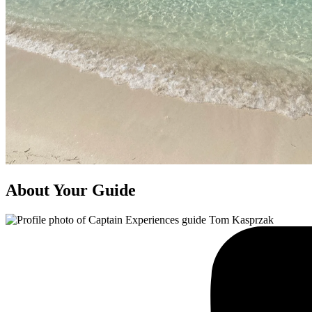
About Your Guide