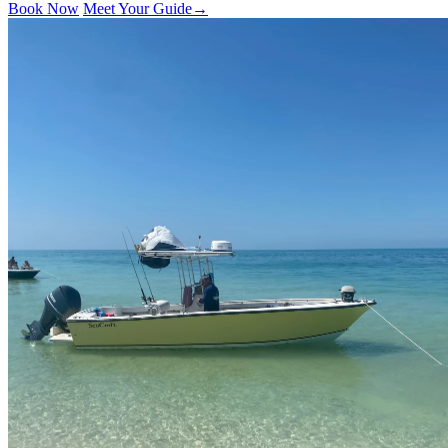
Book Now
Meet Your Guide
→