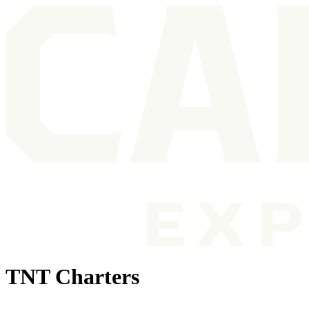
TNT Charters