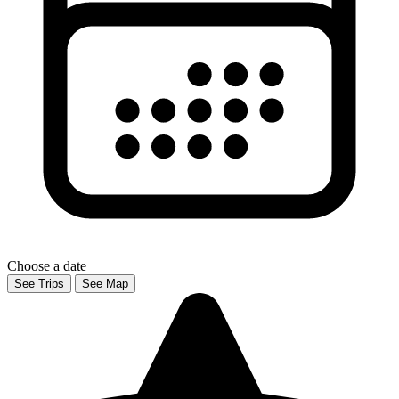
Choose a date
See Trips
See Map