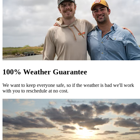
100% Weather Guarantee
We want to keep everyone safe, so if the weather is bad we'll work
with you to reschedule at no cost.