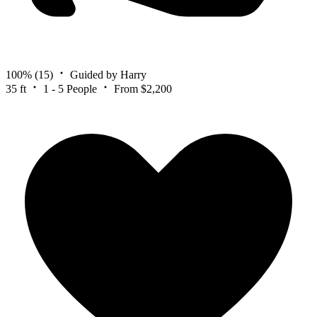
100%
(15)
Guided by Harry
35 ft
1 - 5 People
From $2,200