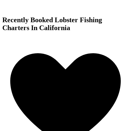
Recently Booked Lobster Fishing
Charters In California