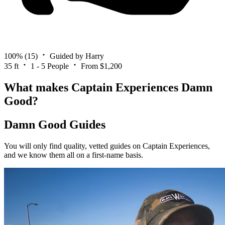
100%
(15)
Guided by Harry
35 ft
1 - 5 People
From $1,200
What makes Captain Experiences Damn
Good?
Damn Good Guides
You will only find quality, vetted guides on Captain Experiences,
and we know them all on a first-name basis.