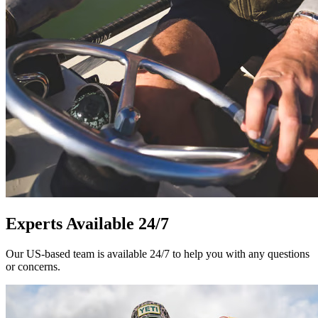
Experts Available 24/7
Our US-based team is available 24/7 to help you with any questions
or concerns.