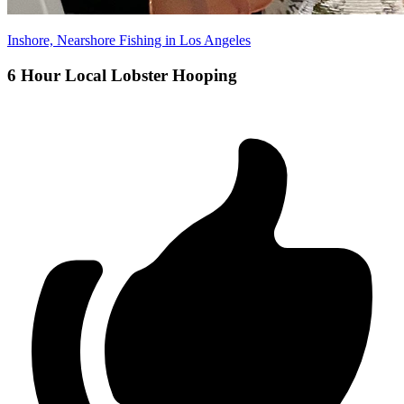
Inshore, Nearshore Fishing in Los Angeles
6 Hour Local Lobster Hooping