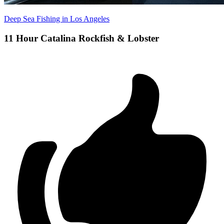
Deep Sea Fishing in Los Angeles
11 Hour Catalina Rockfish & Lobster