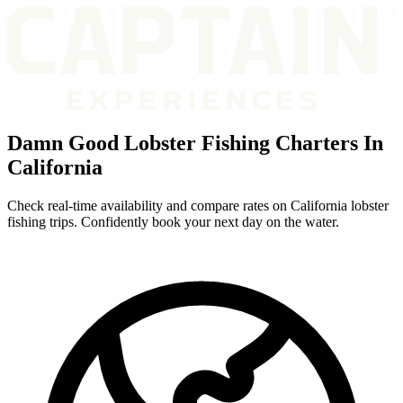
Damn Good Lobster Fishing Charters In
California
Check real-time availability and compare rates on California lobster
fishing trips. Confidently book your next day on the water.