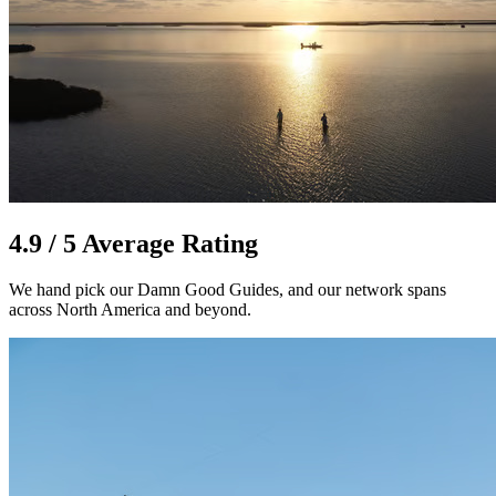
4.9 / 5 Average Rating
We hand pick our Damn Good Guides, and our network spans
across North America and beyond.