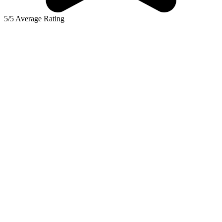
5/5 Average Rating