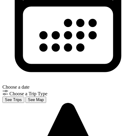
Choose a date
Choose a Trip Type
See Trips
See Map