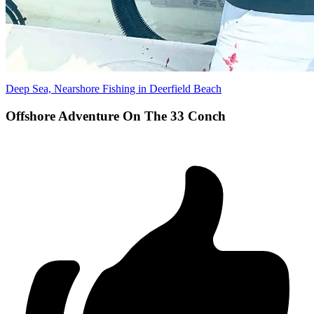
Deep Sea, Nearshore Fishing in Deerfield Beach
Offshore Adventure On The 33 Conch