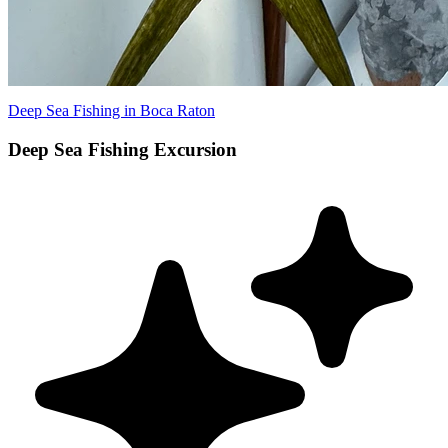
Deep Sea Fishing in Boca Raton
Deep Sea Fishing Excursion