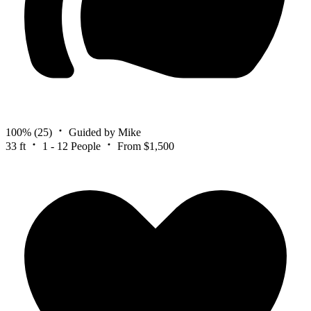
100%
(25)
Guided by Mike
33 ft
1 - 12 People
From $1,500