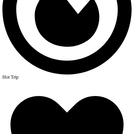
Hot Trip