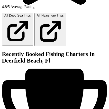
4.8/5 Average Rating
All Deep Sea
Trips
All Nearshore
Trips
Recently Booked Fishing Charters In
Deerfield Beach, Fl