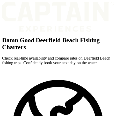
Damn Good Deerfield Beach Fishing
Charters
Check real-time availability and compare rates on Deerfield Beach
fishing trips. Confidently book your next day on the water.