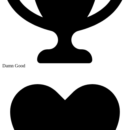
Damn Good