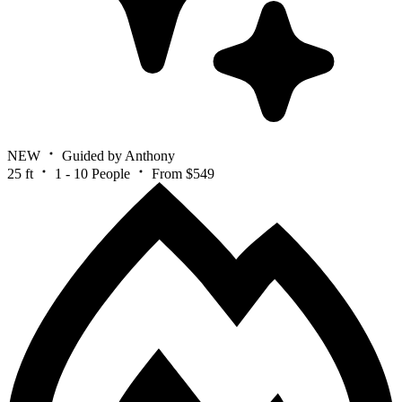
NEW
Guided by Anthony
25 ft
1 - 10 People
From $549