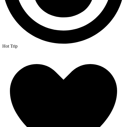
Hot Trip