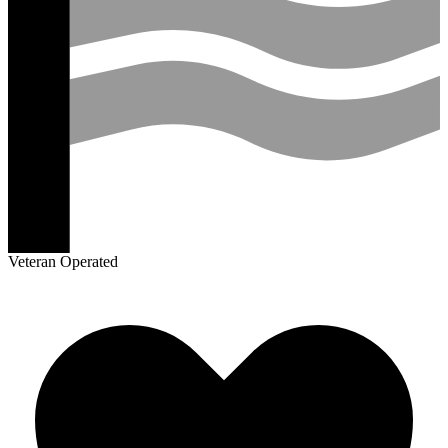
Veteran Operated