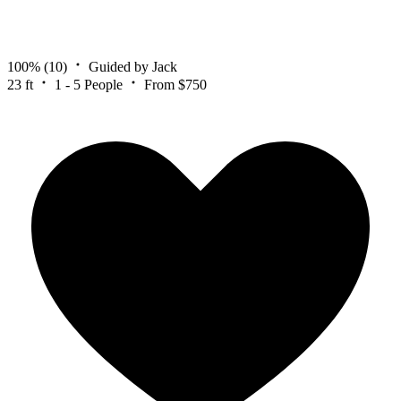
100%
(10)
Guided by Jack
23 ft
1 - 5 People
From $750