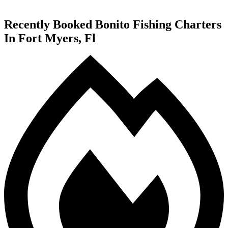
Recently Booked Bonito Fishing Charters
In Fort Myers, Fl