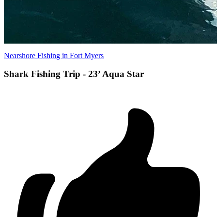
Nearshore Fishing in Fort Myers
Shark Fishing Trip - 23’ Aqua Star