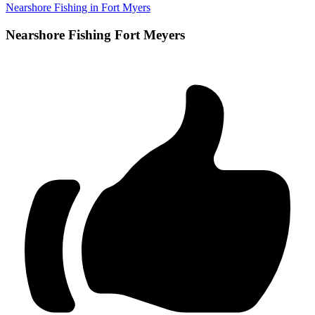
Nearshore Fishing in Fort Myers
Nearshore Fishing Fort Meyers