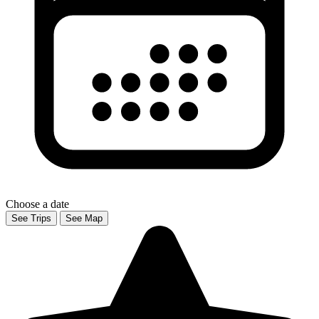
Choose a date
See Trips
See Map