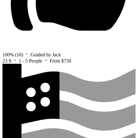
100%
(10)
Guided by Jack
23 ft
1 - 5 People
From $750