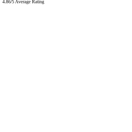
4.86/5 Average Rating