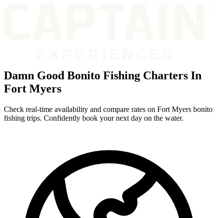
Damn Good Bonito Fishing Charters In
Fort Myers
Check real-time availability and compare rates on Fort Myers bonito
fishing trips. Confidently book your next day on the water.