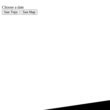
Choose a date
See Trips
See Map