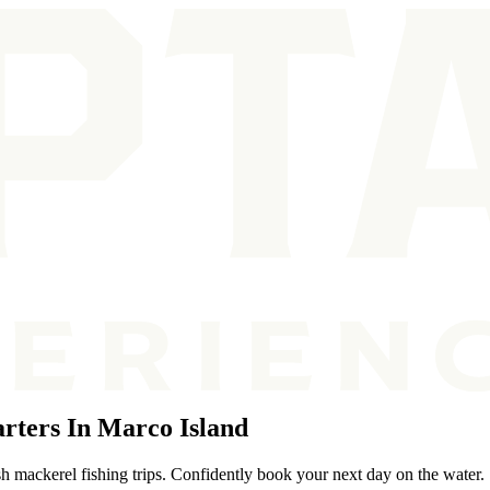
rters In Marco Island
h mackerel fishing trips. Confidently book your next day on the water.