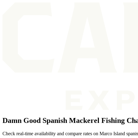
Damn Good Spanish Mackerel Fishing Cha
Check real-time availability and compare rates on Marco Island spanis