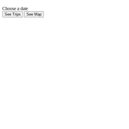
Choose a date
See Trips
See Map