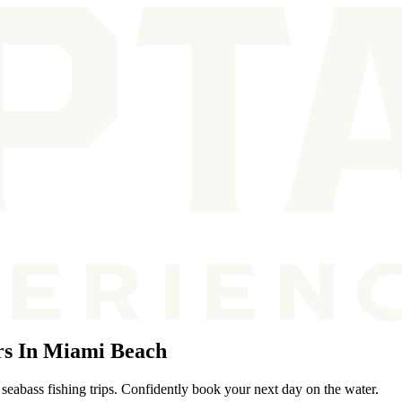
rs In Miami Beach
seabass fishing trips. Confidently book your next day on the water.