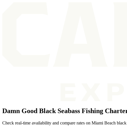
Damn Good Black Seabass Fishing Charte
Check real-time availability and compare rates on Miami Beach black 