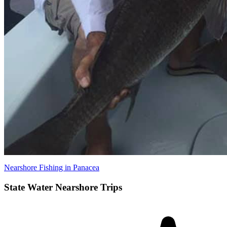
Nearshore Fishing in Panacea
State Water Nearshore Trips