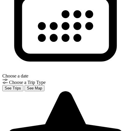
Choose a date
Choose a Trip Type
See Trips
See Map