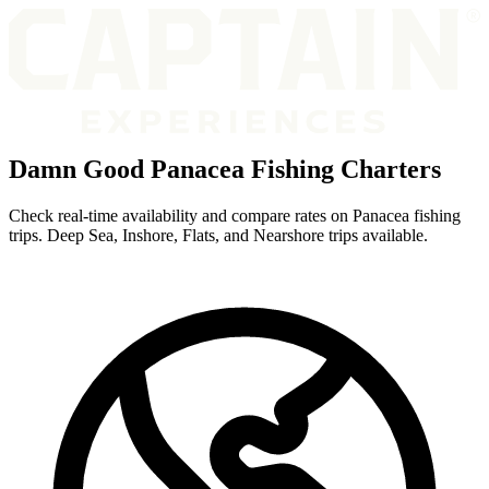
Damn Good Panacea Fishing Charters
Check real-time availability and compare rates on Panacea fishing
trips. Deep Sea, Inshore, Flats, and Nearshore trips available.