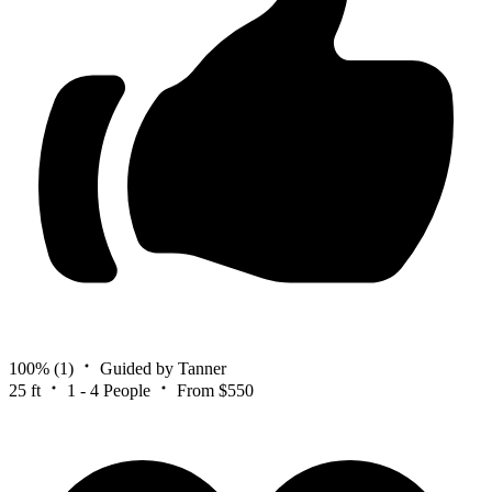
100%
(1)
Guided by Tanner
25 ft
1 - 4 People
From $550