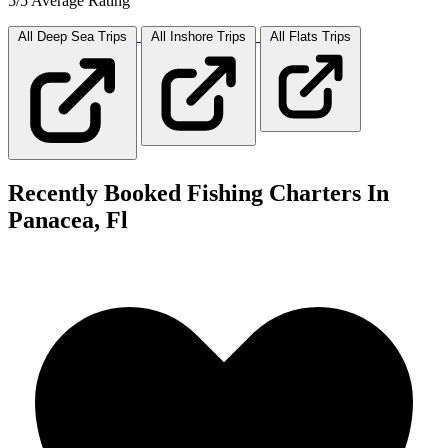
5/5 Average Rating
All Deep Sea
Trips
All Inshore
Trips
All Flats
Trips
Recently Booked Fishing Charters In
Panacea, Fl