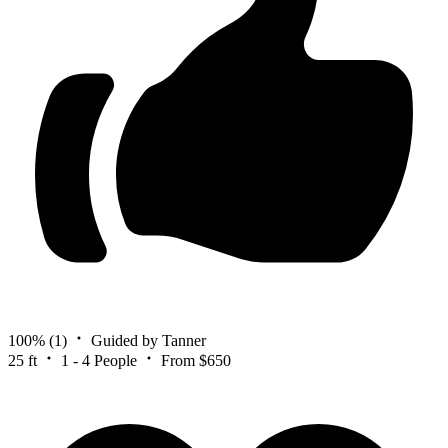
100%
(1)
Guided by Tanner
25 ft
1 - 4 People
From $650