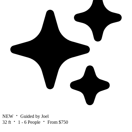
NEW
Guided by Joel
32 ft
1 - 6 People
From $750