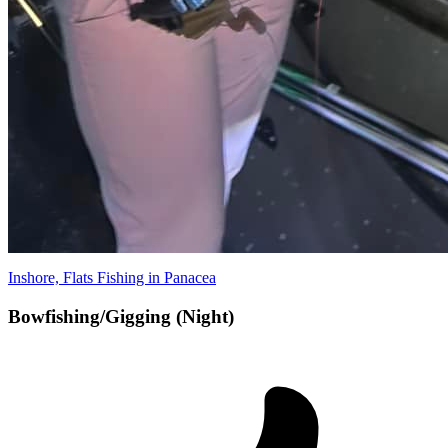
Inshore, Flats Fishing in Panacea
Bowfishing/Gigging (Night)