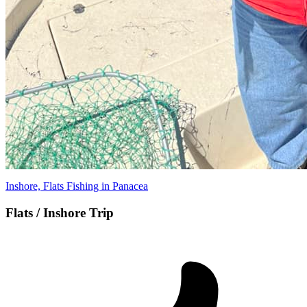
Inshore, Flats Fishing in Panacea
Flats / Inshore Trip