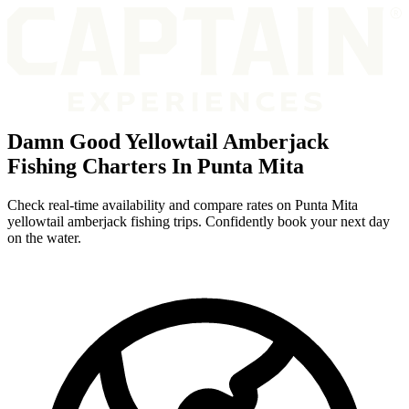
Damn Good Yellowtail Amberjack
Fishing Charters In Punta Mita
Check real-time availability and compare rates on Punta Mita
yellowtail amberjack fishing trips. Confidently book your next day
on the water.