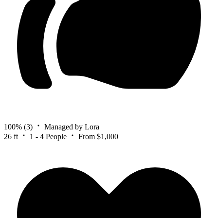
100%
(3)
Managed by Lora
26 ft
1 - 4 People
From $1,000