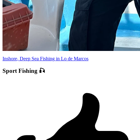
Inshore, Deep Sea Fishing in Lo de Marcos
Sport Fishing 🎣