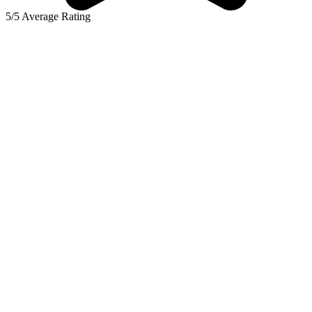
5/5 Average Rating