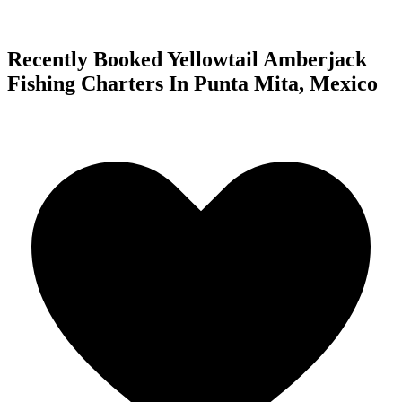
Recently Booked Yellowtail Amberjack
Fishing Charters In Punta Mita, Mexico