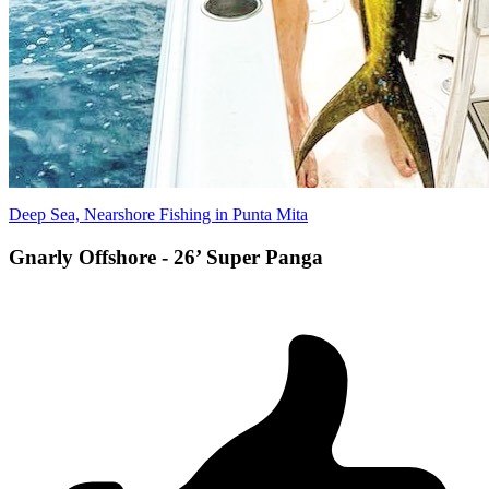
Deep Sea, Nearshore Fishing in Punta Mita
Gnarly Offshore - 26’ Super Panga