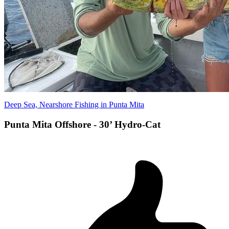
Deep Sea, Nearshore Fishing in Punta Mita
Punta Mita Offshore - 30’ Hydro-Cat