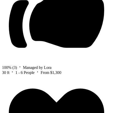
100%
(3)
Managed by Lora
30 ft
1 - 6 People
From $1,300