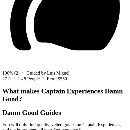
100%
(2)
Guided by Luis Miguel
27 ft
1 - 8 People
From $550
What makes Captain Experiences Damn
Good?
Damn Good Guides
You will only find quality, vetted guides on Captain Experiences,
and we know them all on a first-name basis.