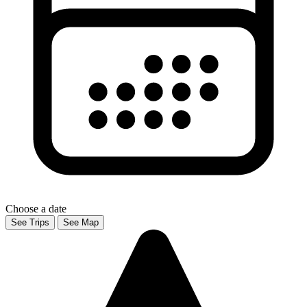
Choose a date
See Trips
See Map