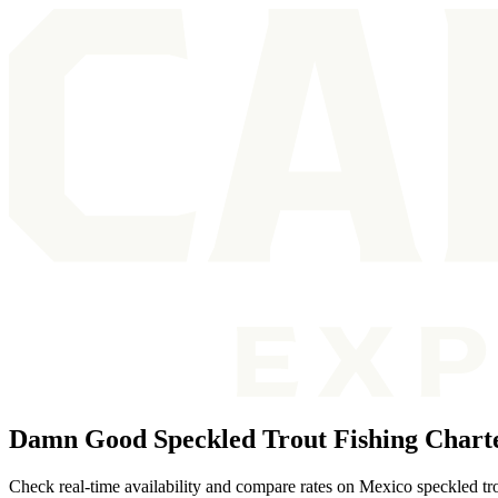
Damn Good Speckled Trout Fishing Chart
Check real-time availability and compare rates on Mexico speckled tro