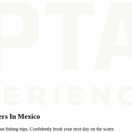
ers In Mexico
ut fishing trips. Confidently book your next day on the water.