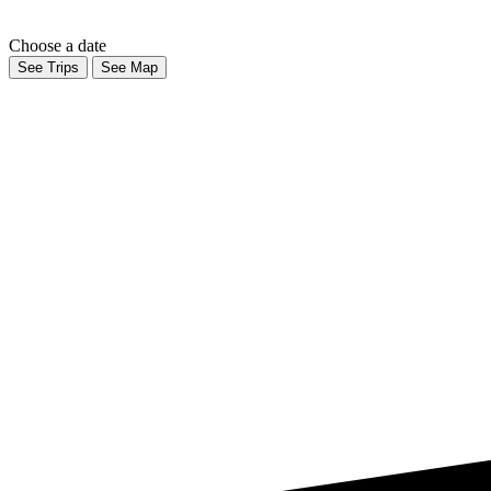
Choose a date
See Trips
See Map