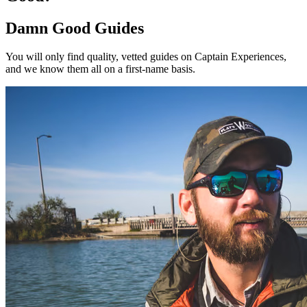
Damn Good Guides
You will only find quality, vetted guides on Captain Experiences,
and we know them all on a first-name basis.