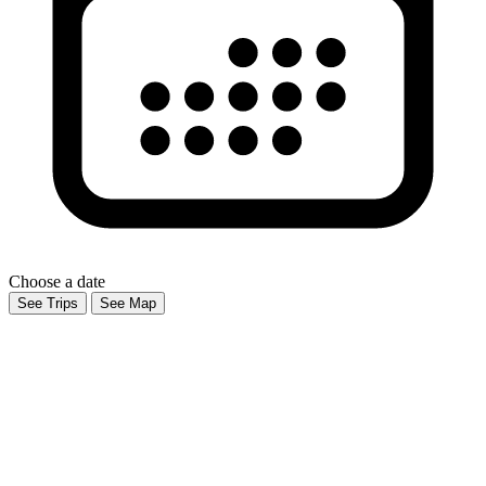
Choose a date
See Trips
See Map