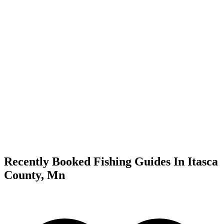
Recently Booked Fishing Guides In Itasca
County, Mn