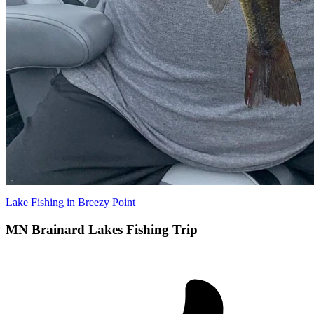
Lake Fishing in Breezy Point
MN Brainard Lakes Fishing Trip