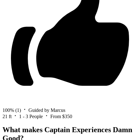
100%
(1)
Guided by Marcus
21 ft
1 - 3 People
From $350
What makes Captain Experiences Damn
Good?