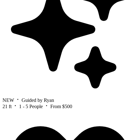
NEW
Guided by Ryan
21 ft
1 - 5 People
From $500