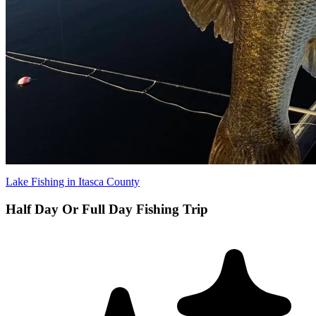
Lake Fishing in Itasca County
​Half Day Or Full Day Fishing Trip