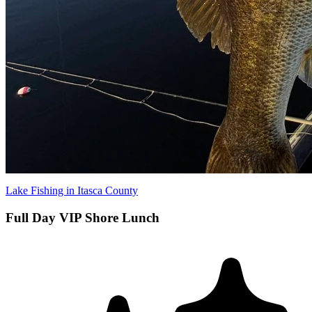
Lake Fishing in Itasca County
Full Day VIP Shore Lunch