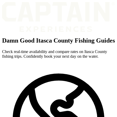
Damn Good Itasca County Fishing Guides
Check real-time availability and compare rates on Itasca County
fishing trips. Confidently book your next day on the water.