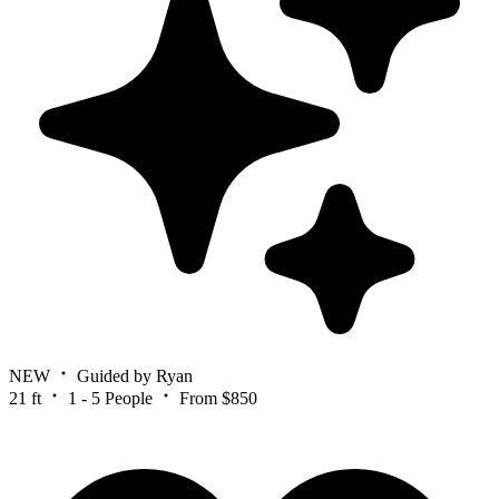
NEW
Guided by Ryan
21 ft
1 - 5 People
From $850