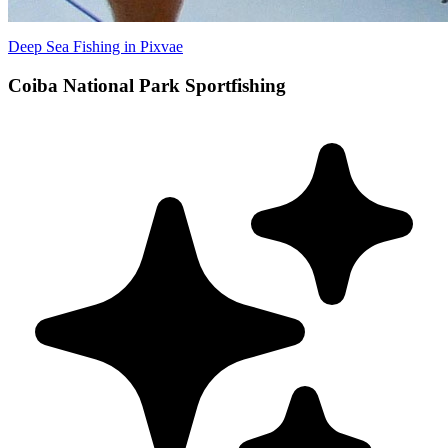
Deep Sea Fishing in Pixvae
Coiba National Park Sportfishing