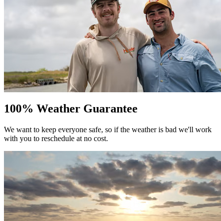
100% Weather Guarantee
We want to keep everyone safe, so if the weather is bad we'll work
with you to reschedule at no cost.