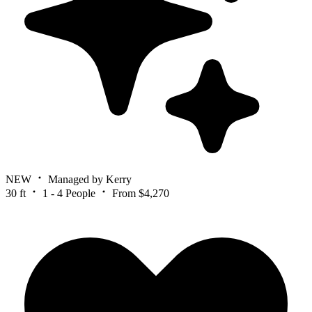
NEW
Managed by Kerry
30 ft
1 - 4 People
From $4,270