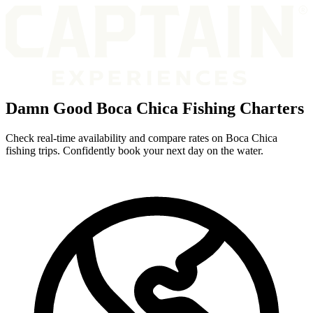
Damn Good Boca Chica Fishing Charters
Check real-time availability and compare rates on Boca Chica
fishing trips. Confidently book your next day on the water.