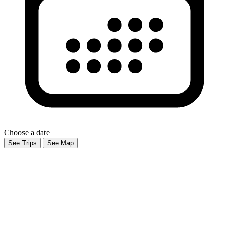
Choose a date
See Trips
See Map