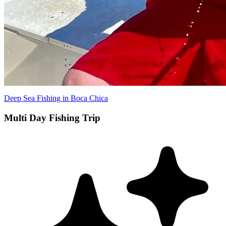
Deep Sea Fishing in Boca Chica
Multi Day Fishing Trip