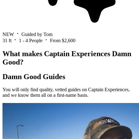
NEW
Guided by Tom
31 ft
1 - 4 People
From $2,600
What makes Captain Experiences Damn
Good?
Damn Good Guides
You will only find quality, vetted guides on Captain Experiences,
and we know them all on a first-name basis.