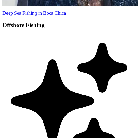
Deep Sea Fishing in Boca Chica
Offshore Fishing