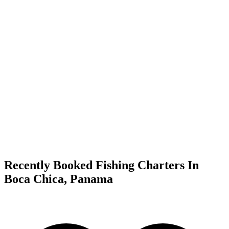
Recently Booked Fishing Charters In
Boca Chica, Panama