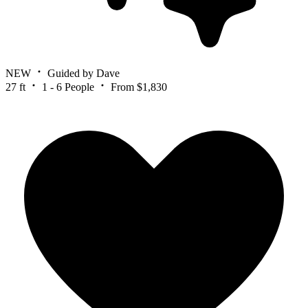
NEW
Guided by Dave
27 ft
1 - 6 People
From $1,830