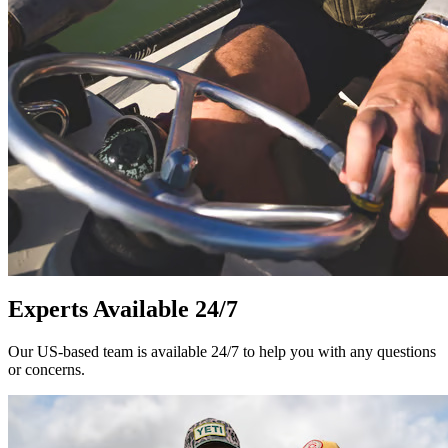
Experts Available 24/7
Our US-based team is available 24/7 to help you with any questions
or concerns.