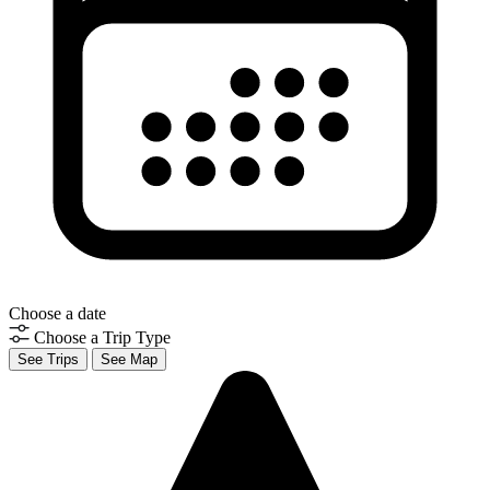
Choose a date
Choose a Trip Type
See Trips
See Map