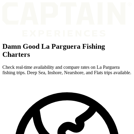
Damn Good La Parguera Fishing
Charters
Check real-time availability and compare rates on La Parguera
fishing trips. Deep Sea, Inshore, Nearshore, and Flats trips available.