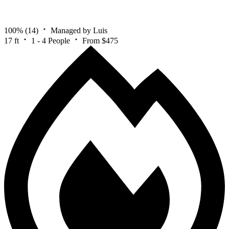
100%
(14)
Managed by Luis
17 ft
1 - 4 People
From $475