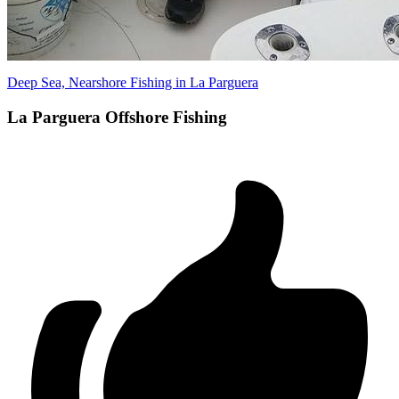
Deep Sea, Nearshore Fishing in La Parguera
La Parguera Offshore Fishing