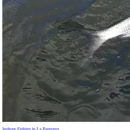
Inshore Fishing in La Parguera