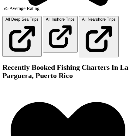
5/5 Average Rating
All Deep Sea
Trips
All Inshore
Trips
All Nearshore
Trips
Recently Booked Fishing Charters In La
Parguera, Puerto Rico