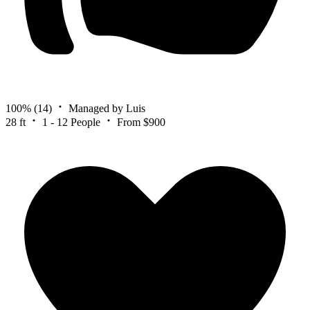
100%
(14)
Managed by Luis
28 ft
1 - 12 People
From $900