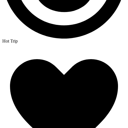
Hot Trip