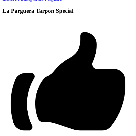
La Parguera Tarpon Special