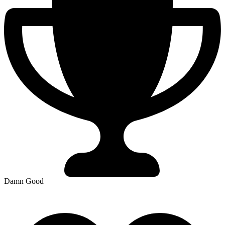
Damn Good