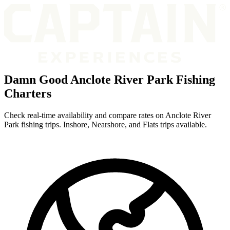
Damn Good Anclote River Park Fishing
Charters
Check real-time availability and compare rates on Anclote River
Park fishing trips. Inshore, Nearshore, and Flats trips available.