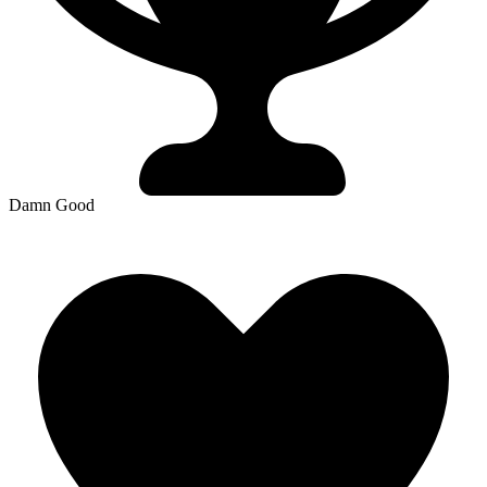
Damn Good