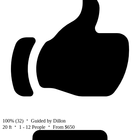
100%
(32)
Guided by Dillon
20 ft
1 - 12 People
From $650