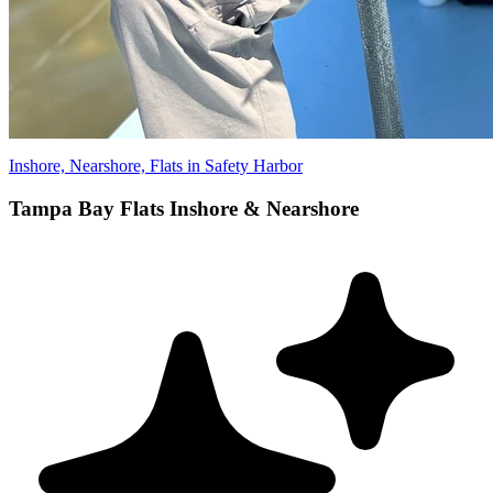
Inshore, Nearshore, Flats in Safety Harbor
Tampa Bay Flats Inshore & Nearshore