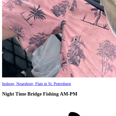
Inshore, Nearshore, Flats in St. Petersburg
Night Time Bridge Fishing AM-PM