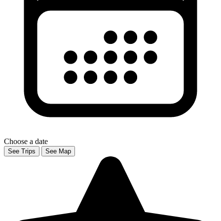
Choose a date
See Trips
See Map