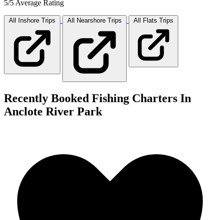
5/5 Average Rating
All Inshore
Trips
All Nearshore
Trips
All Flats
Trips
Recently Booked Fishing Charters In
Anclote River Park