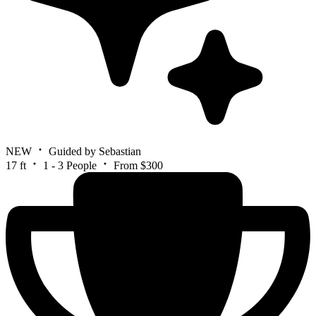
NEW
Guided by Sebastian
17 ft
1 - 3 People
From $300