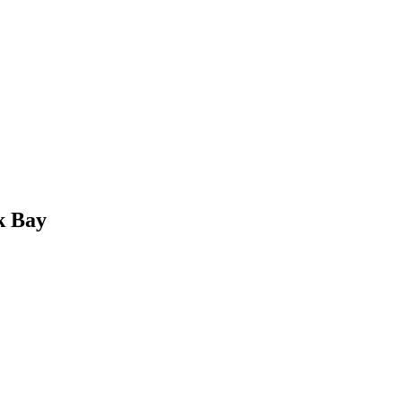
k Bay