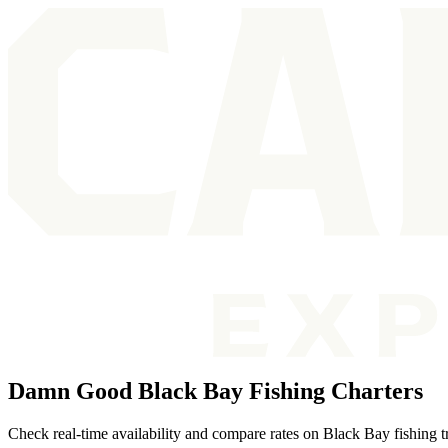
Damn Good Black Bay Fishing Charters
Check real-time availability and compare rates on Black Bay fishing tri