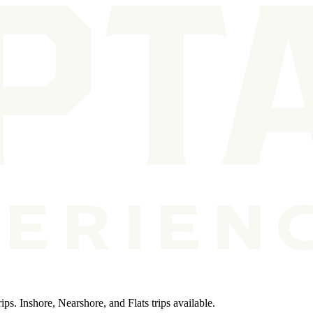
ps. Inshore, Nearshore, and Flats trips available.