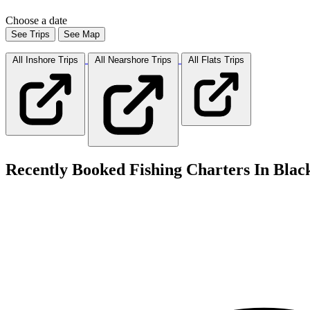
Choose a date
See Trips
See Map
All Inshore
Trips
All Nearshore
Trips
All Flats
Trips
Recently Booked Fishing Charters In Blac