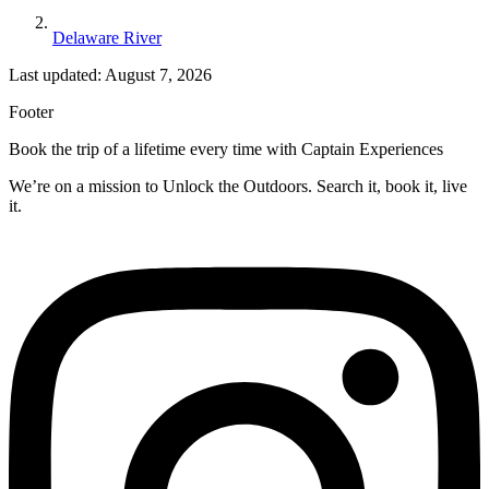
Delaware River
Last updated: August 7, 2026
Footer
Book the trip of a lifetime every time with Captain Experiences
We’re on a mission to Unlock the Outdoors. Search it, book it, live
it.