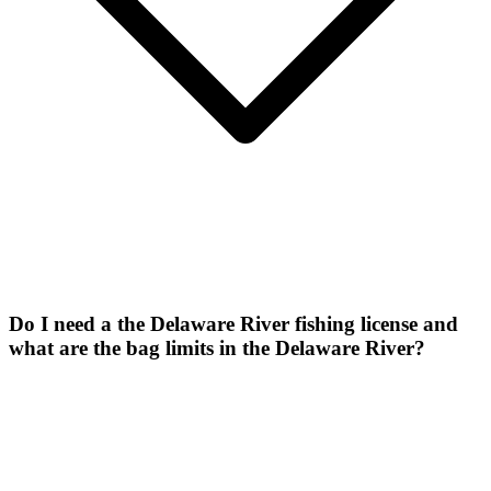
Do I need a the Delaware River fishing license and
what are the bag limits in the Delaware River?