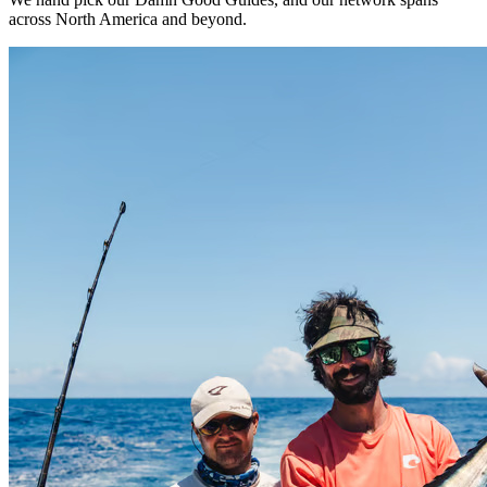
across North America and beyond.