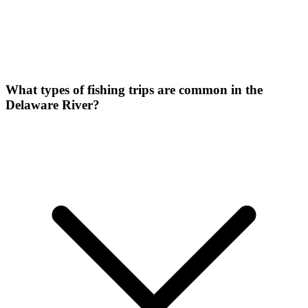
What types of fishing trips are common in the
Delaware River?