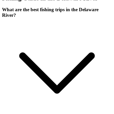
What are the best fishing trips in the Delaware
River?