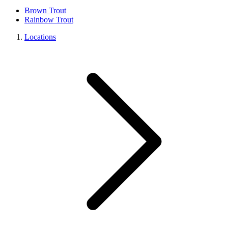
Brown Trout
Rainbow Trout
Locations