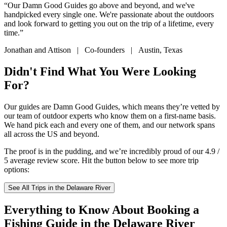
“Our Damn Good Guides go above and beyond, and we've
handpicked every single one. We're passionate about the outdoors
and look forward to getting you out on the trip of a lifetime, every
time.”
Jonathan and Attison | Co-founders | Austin, Texas
Didn't Find What You Were Looking
For?
Our guides are Damn Good Guides, which means they’re vetted by
our team of outdoor experts who know them on a first-name basis.
We hand pick each and every one of them, and our network spans
all across the US and beyond.
The proof is in the pudding, and we’re incredibly proud of our 4.9 /
5 average review score. Hit the button below to see more trip
options:
See All Trips in the Delaware River
Everything to Know About Booking a
Fishing Guide in the Delaware River