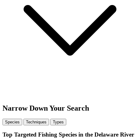
Narrow Down Your Search
Species
Techniques
Types
Top Targeted Fishing Species in the Delaware River