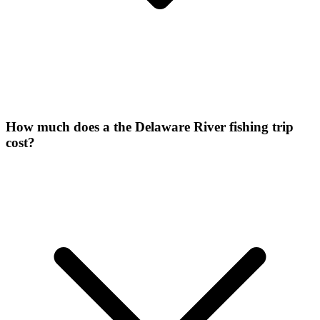
How much does a the Delaware River fishing trip
cost?