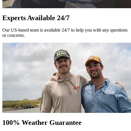
Experts Available 24/7
Our US-based team is available 24/7 to help you with any questions
or concerns.
100% Weather Guarantee