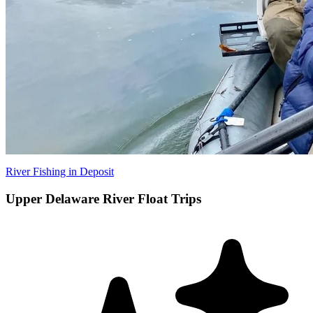
River Fishing in Deposit
Upper Delaware River Float Trips