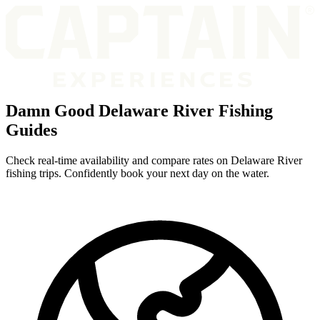
Damn Good Delaware River Fishing
Guides
Check real-time availability and compare rates on Delaware River
fishing trips. Confidently book your next day on the water.