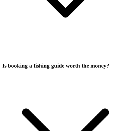
Is booking a fishing guide worth the money?