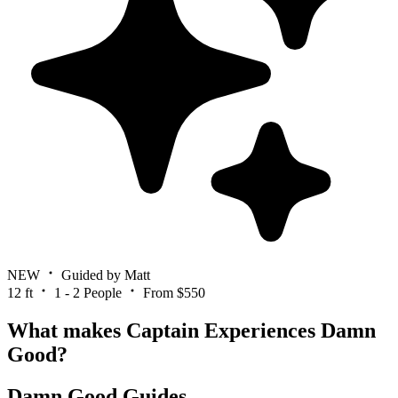
NEW
Guided by Matt
12 ft
1 - 2 People
From $550
What makes Captain Experiences Damn
Good?
Damn Good Guides