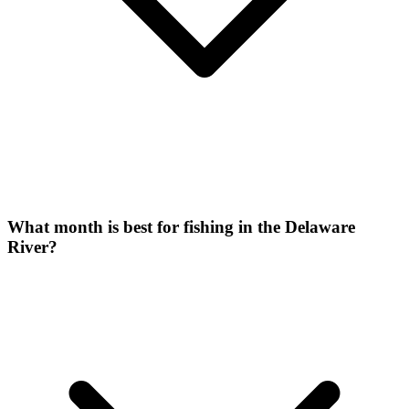
What month is best for fishing in the Delaware
River?