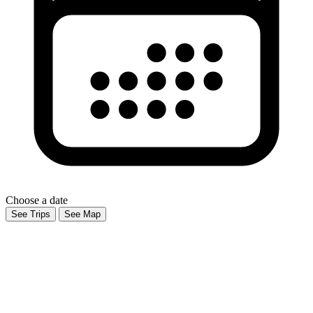
Choose a date
See Trips
See Map