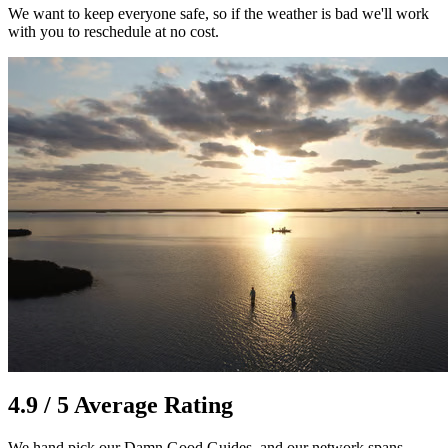
We want to keep everyone safe, so if the weather is bad we'll work
with you to reschedule at no cost.
4.9 / 5 Average Rating
We hand pick our Damn Good Guides, and our network spans