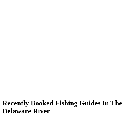
Recently Booked Fishing Guides In The
Delaware River