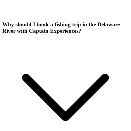
Why should I book a fishing trip in the Delaware
River with Captain Experiences?