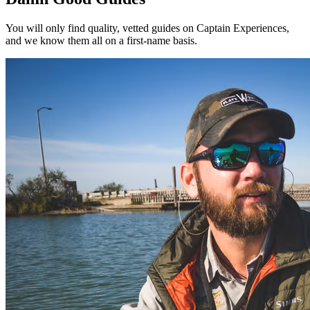
You will only find quality, vetted guides on Captain Experiences,
and we know them all on a first-name basis.