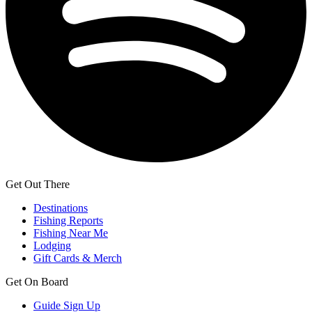
Get Out There
Destinations
Fishing Reports
Fishing Near Me
Lodging
Gift Cards & Merch
Get On Board
Guide Sign Up