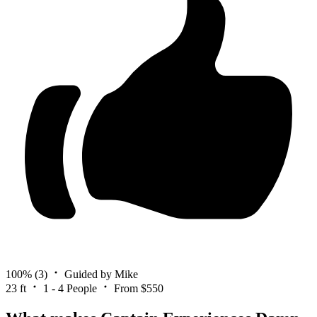
100%
(3)
Guided by Mike
23 ft
1 - 4 People
From $550