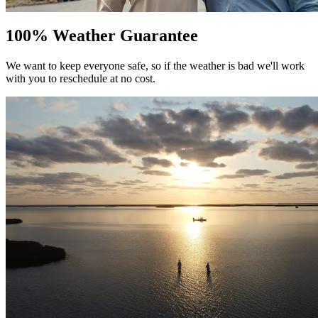
100% Weather Guarantee
We want to keep everyone safe, so if the weather is bad we'll work
with you to reschedule at no cost.