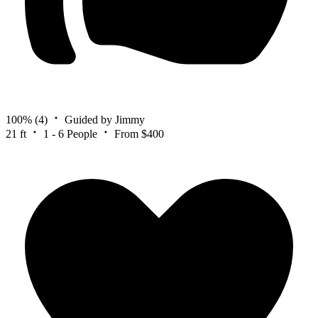
100%
(4)
Guided by Jimmy
21 ft
1 - 6 People
From $400