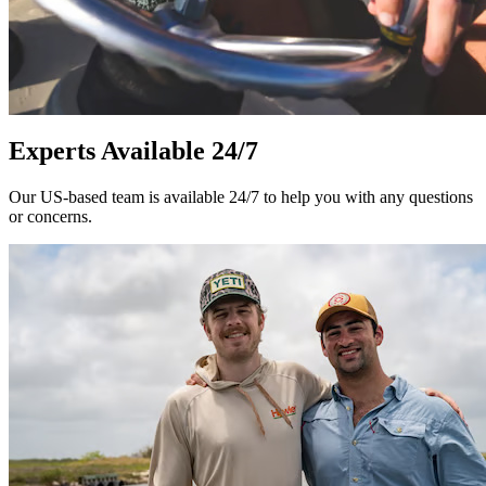
Experts Available 24/7
Our US-based team is available 24/7 to help you with any questions
or concerns.