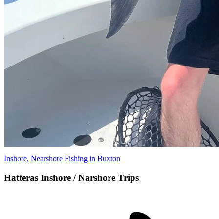
Inshore, Nearshore Fishing in Buxton
Hatteras Inshore / Narshore Trips