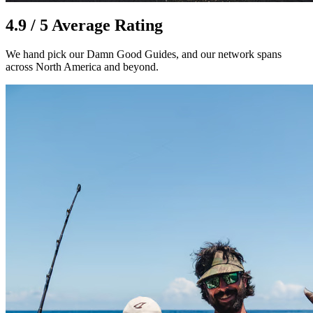
4.9 / 5 Average Rating
We hand pick our Damn Good Guides, and our network spans
across North America and beyond.