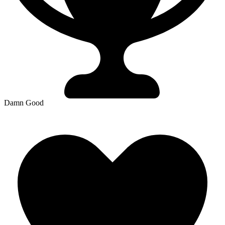
Damn Good