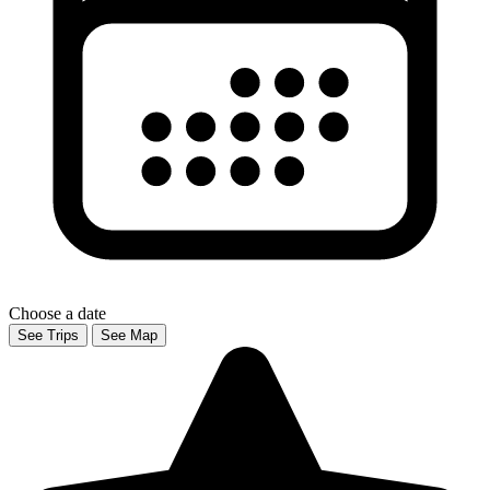
Choose a date
See Trips
See Map