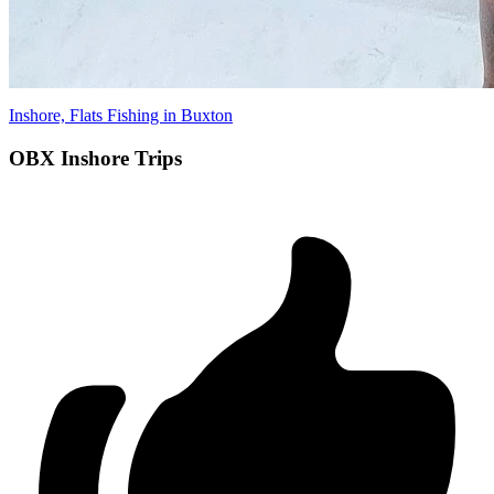
Inshore, Flats Fishing in Buxton
OBX Inshore Trips