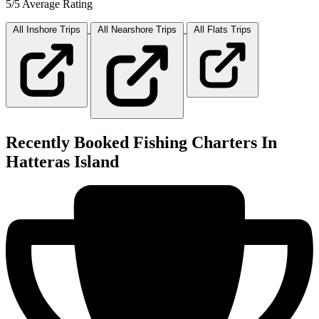
5/5 Average Rating
All Inshore
Trips
All Nearshore
Trips
All Flats
Trips
Recently Booked Fishing Charters In
Hatteras Island