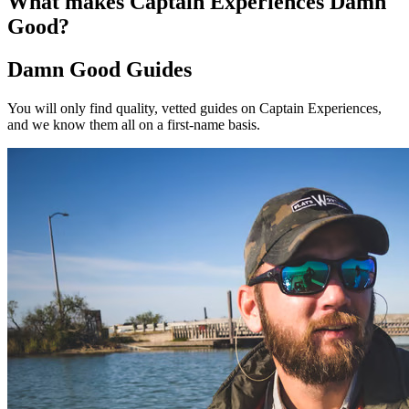
What makes Captain Experiences Damn
Good?
Damn Good Guides
You will only find quality, vetted guides on Captain Experiences,
and we know them all on a first-name basis.