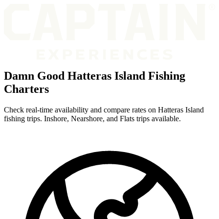
Damn Good Hatteras Island Fishing
Charters
Check real-time availability and compare rates on Hatteras Island
fishing trips. Inshore, Nearshore, and Flats trips available.