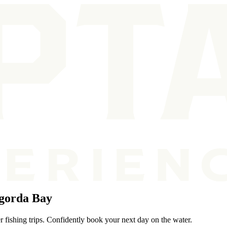
gorda Bay
 fishing trips. Confidently book your next day on the water.