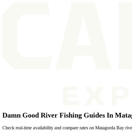
Damn Good River Fishing Guides In Mata
Check real-time availability and compare rates on Matagorda Bay river