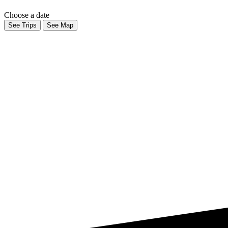
Choose a date
See Trips
See Map