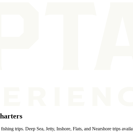
harters
ishing trips. Deep Sea, Jetty, Inshore, Flats, and Nearshore trips availa