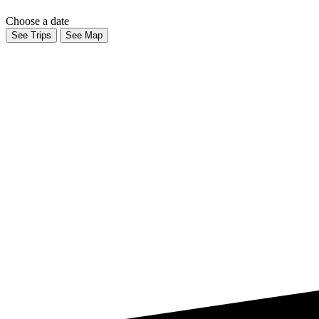
Choose a date
See Trips
See Map