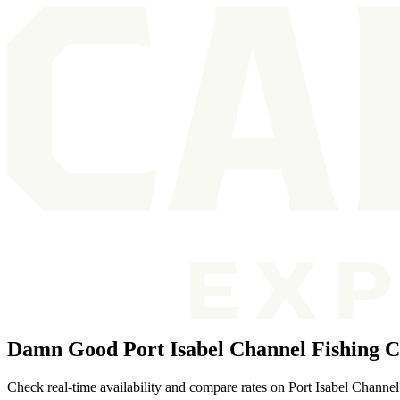
Damn Good Port Isabel Channel Fishing C
Check real-time availability and compare rates on Port Isabel Channel f