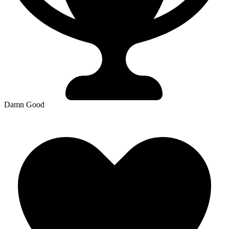
Damn Good