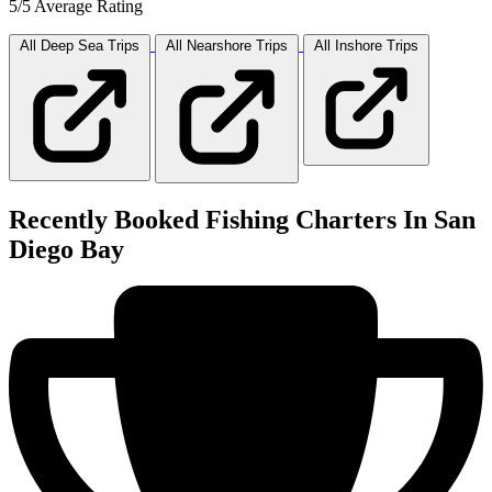
5/5 Average Rating
All Deep Sea
Trips
All Nearshore
Trips
All Inshore
Trips
Recently Booked Fishing Charters In San
Diego Bay