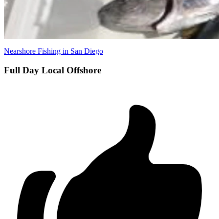
Nearshore Fishing in San Diego
Full Day Local Offshore