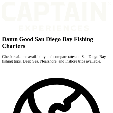
Damn Good San Diego Bay Fishing
Charters
Check real-time availability and compare rates on San Diego Bay
fishing trips. Deep Sea, Nearshore, and Inshore trips available.