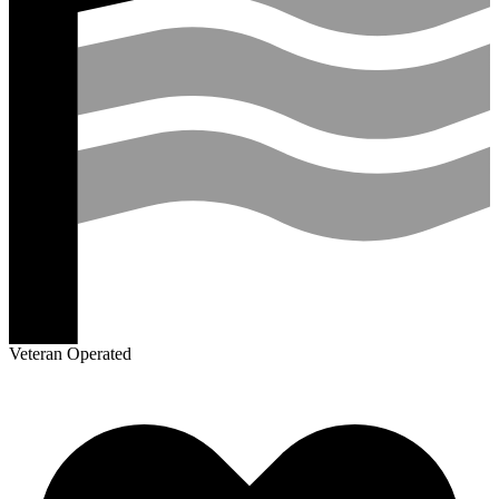
Veteran Operated