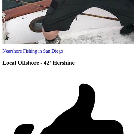
Nearshore Fishing in San Diego
Local Offshore - 42’ Hershine