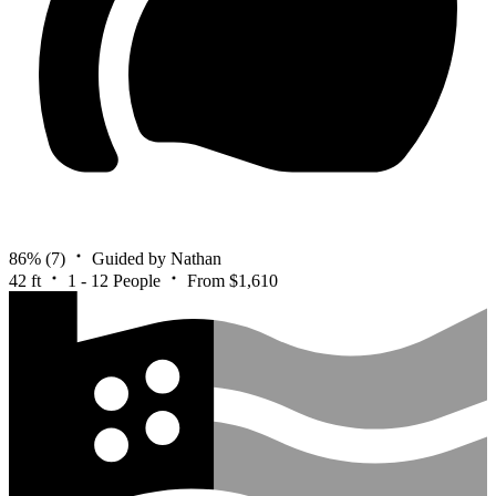
86%
(7)
Guided by Nathan
42 ft
1 - 12 People
From $1,610