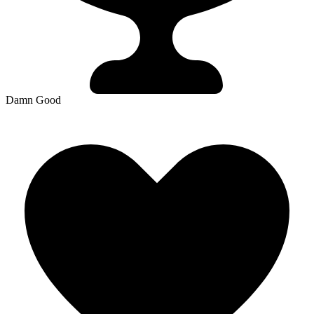
Damn Good