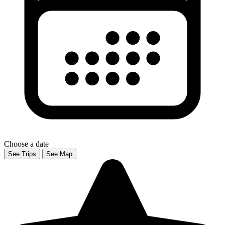
Choose a date
See Trips
See Map