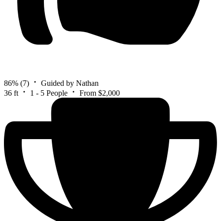
86%
(7)
Guided by Nathan
36 ft
1 - 5 People
From $2,000